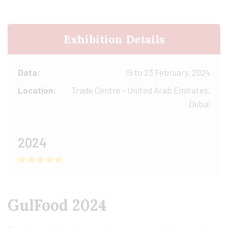
Exhibition Details
Data:
19 to 23 February, 2024
Location:
Trade Centre - United Arab Emirates,
Dubai
2024
GulFood 2024