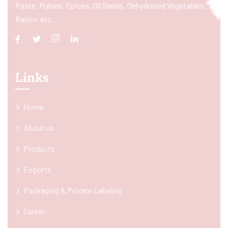
Paste, Pulses, Spices, Oil Seeds, Dehydrated Vegetables,
Raisin, etc.
Links
Home
About us
Products
Exports
Packaging & Private Labeling
Career