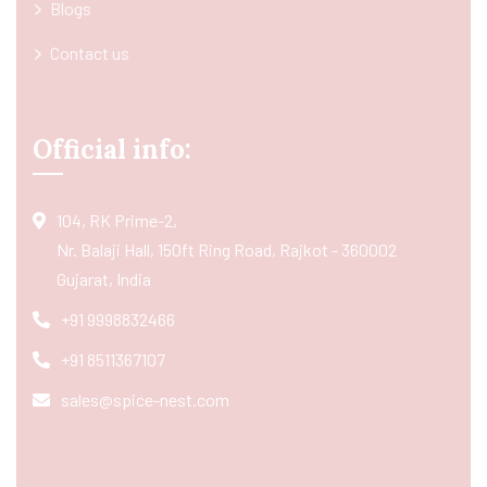
Blogs
Contact us
Official info:
104, RK Prime-2,
Nr. Balaji Hall, 150ft Ring Road, Rajkot - 360002
Gujarat, India
+91 9998832466
+91 8511367107
sales@spice-nest.com