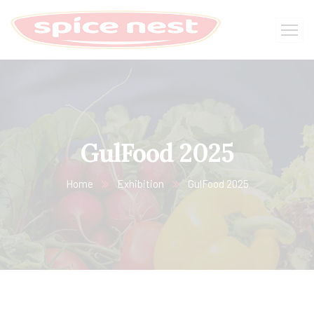
GulFood 2025
Home
Exhibition
GulFood 2025