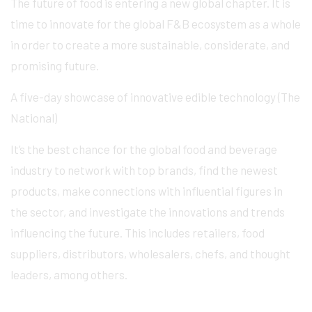
The future of food is entering a new global chapter. It is
time to innovate for the global F&B ecosystem as a whole
in order to create a more sustainable, considerate, and
promising future.
A five-day showcase of innovative edible technology (The
National)
It’s the best chance for the global food and beverage
industry to network with top brands, find the newest
products, make connections with influential figures in
the sector, and investigate the innovations and trends
influencing the future. This includes retailers, food
suppliers, distributors, wholesalers, chefs, and thought
leaders, among others.