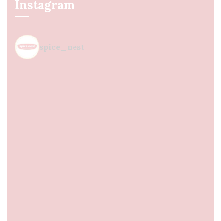
Instagram
spice_nest