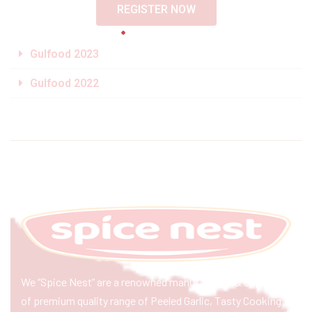
REGISTER NOW
Gulfood 2023
Gulfood 2022
We “Spice Nest” are a renowned manufacturer & exporter
of premium quality range of Peeled Garlic, Tasty Cooking