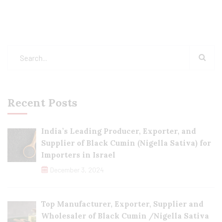
Recent Posts
India’s Leading Producer, Exporter, and
Supplier of Black Cumin (Nigella Sativa) for
Importers in Israel
December 3, 2024
Top Manufacturer, Exporter, Supplier and
Wholesaler of Black Cumin /Nigella Sativa