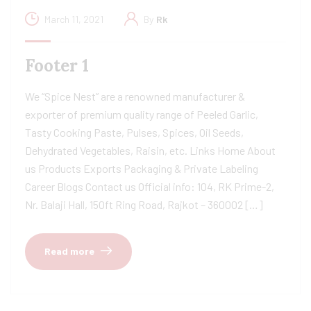
March 11, 2021
By
Rk
Footer 1
We “Spice Nest” are a renowned manufacturer &
exporter of premium quality range of Peeled Garlic,
Tasty Cooking Paste, Pulses, Spices, Oil Seeds,
Dehydrated Vegetables, Raisin, etc. Links Home About
us Products Exports Packaging & Private Labeling
Career Blogs Contact us Official info: 104, RK Prime-2,
Nr. Balaji Hall, 150ft Ring Road, Rajkot – 360002 […]
Read more