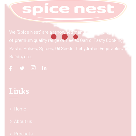
We “Spice Nest” are a renowned manufacturer & exporter
of premium quality range of Peeled Garlic, Tasty Cooking
Paste, Pulses, Spices, Oil Seeds, Dehydrated Vegetables,
Raisin, etc.
Links
Home
About us
Products