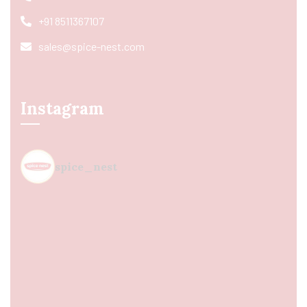
+91 8511367107
sales@spice-nest.com
Instagram
spice_nest