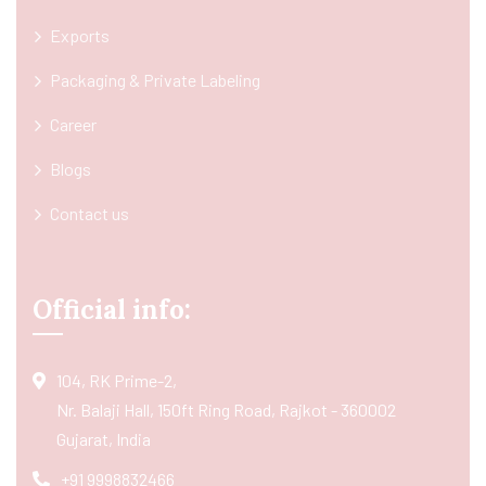
Exports
Packaging & Private Labeling
Career
Blogs
Contact us
Official info:
104, RK Prime-2,
Nr. Balaji Hall, 150ft Ring Road, Rajkot - 360002
Gujarat, India
+91 9998832466