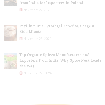
from India for Importers in Poland
November 27, 2024
Psyllium Husk /Isabgol Benefits, Usage &
Side Effects
November 23, 2024
Top Organic Spices Manufactures and
Exporters from India: Why Spice Nest Leads
the Way
November 22, 2024