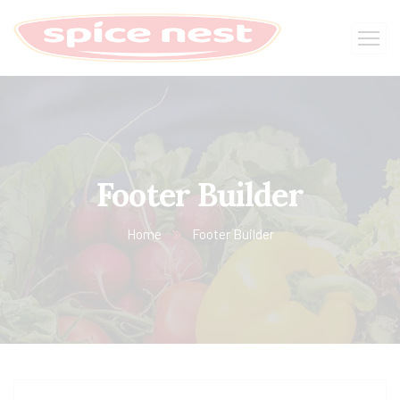
Footer Builder
Home
Footer Builder