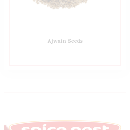
Ajwain Seeds