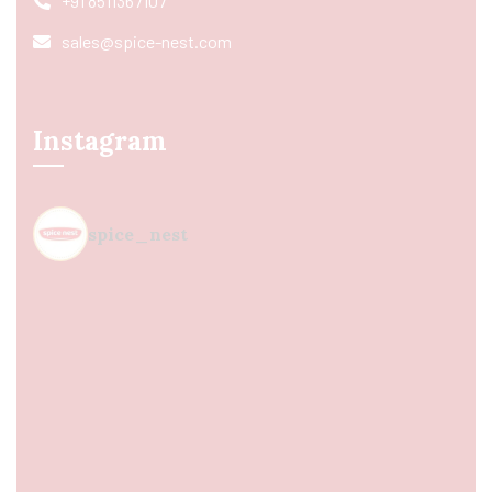
+91 8511367107
sales@spice-nest.com
Instagram
spice_nest