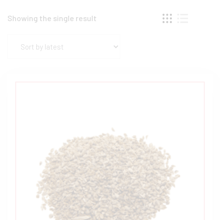
Showing the single result