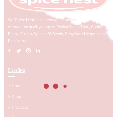
We “Spice Nest” are a renowned manufacturer & exporter
of premium quality range of Peeled Garlic, Tasty Cooking
Paste, Pulses, Spices, Oil Seeds, Dehydrated Vegetables,
Raisin, etc.
Links
Home
About us
Products