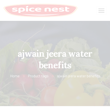
ajwain jeera water
benefits
Home
Product tags
ajwain jeera water benefits