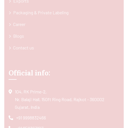
Exports
Packaging & Private Labeling
Career
Blogs
Contact us
Official info:
104, RK Prime-2,
Nr. Balaji Hall, 150ft Ring Road, Rajkot - 360002
Gujarat, India
+91 9998832466