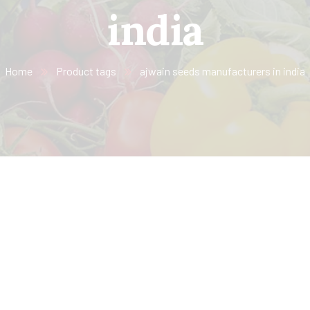
india
Home
Product tags
ajwain seeds manufacturers in india