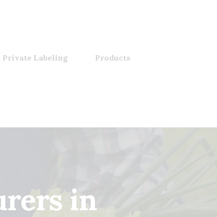
 Private Labeling
Products
rers in