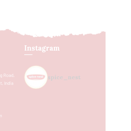
Instagram
ing Road,
spice_nest
, India
m