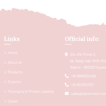
Links
Official info:
Home
104, RK Prime-2,
Nr. Balaji Hall, 150ft R
About us
Rajkot - 360002 Gujarat
Products
+91 9998832466
Exports
+91 8511367107
Packaging & Private Labeling
sales@spice-nest.co
Career