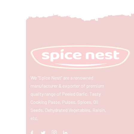
We “Spice Nest” are a renowned
manufacturer & exporter of premium
quality range of Peeled Garlic, Tasty
Cooking Paste, Pulses, Spices, Oil
Seeds, Dehydrated Vegetables, Raisin,
etc.