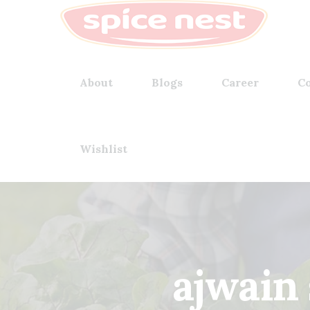
About
Blogs
Career
Co
Wishlist
ajwain