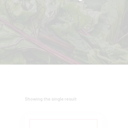
Showing the single result