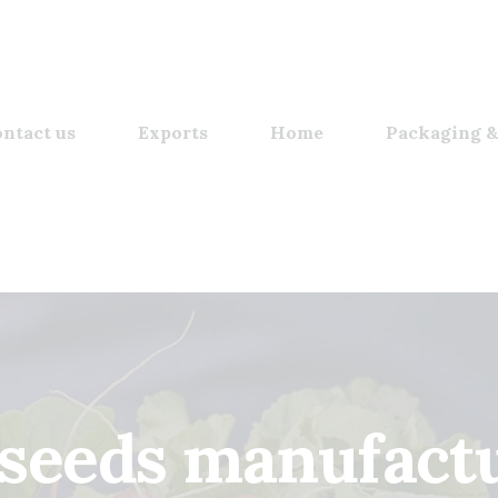
ntact us
Exports
Home
Packaging &
 seeds manufactu