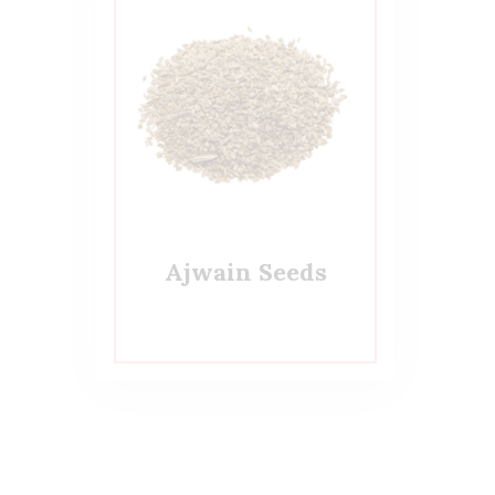
Ajwain Seeds