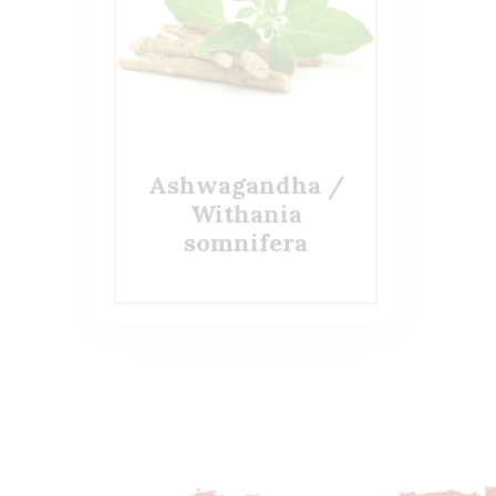
Ashwagandha /
Withania
somnifera