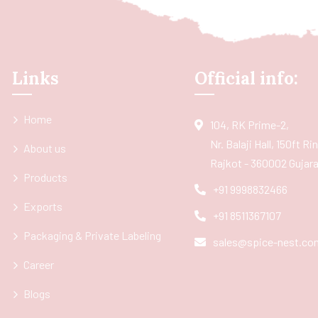
Links
Official info:
Home
104, RK Prime-2,
Nr. Balaji Hall, 150ft R
About us
Rajkot - 360002 Gujarat
Products
+91 9998832466
Exports
+91 8511367107
Packaging & Private Labeling
sales@spice-nest.co
Career
Blogs