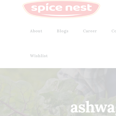
About
Blogs
Career
Co
Wishlist
ashwa