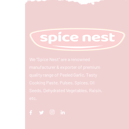
We “Spice Nest” are a renowned
manufacturer & exporter of premium
quality range of Peeled Garlic, Tasty
Cooking Paste, Pulses, Spices, Oil
Seeds, Dehydrated Vegetables, Raisin,
etc.