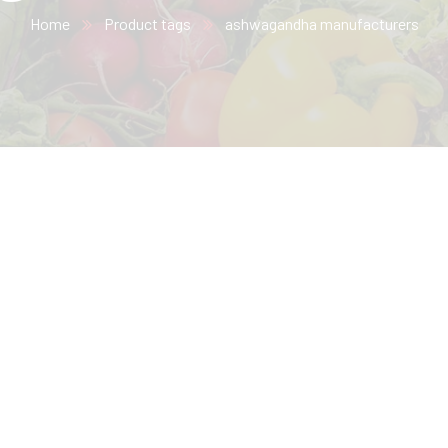
Home
Product tags
ashwagandha manufacturers