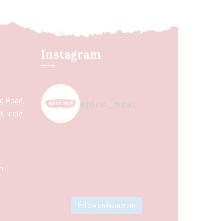
Instagram
ing Road,
spice_nest
, India
m
Follow on Instagram