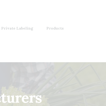
 Private Labeling
Products
turers