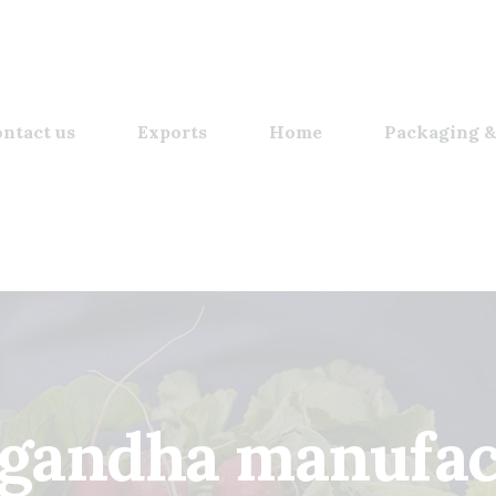
ntact us
Exports
Home
Packaging &
gandha manufac