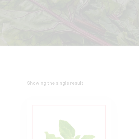
Showing the single result