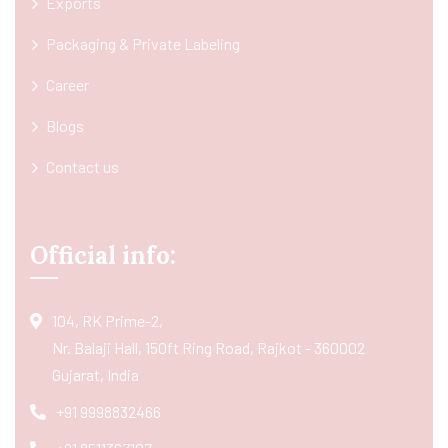
Exports
Packaging & Private Labeling
Career
Blogs
Contact us
Official info:
104, RK Prime-2,
Nr. Balaji Hall, 150ft Ring Road, Rajkot - 360002
Gujarat, India
+91 9998832466