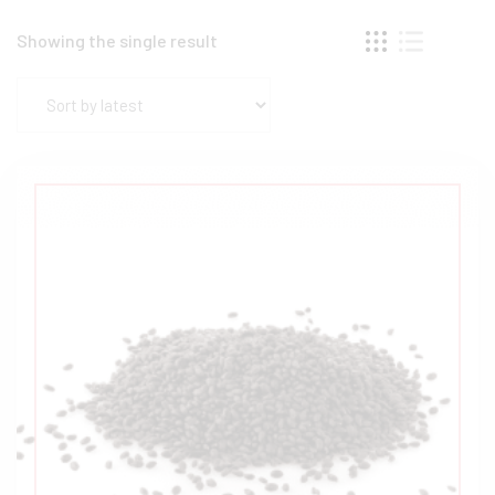
Showing the single result