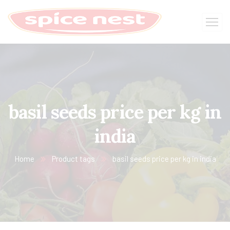
basil seeds price per kg in
india
Home
Product tags
basil seeds price per kg in india