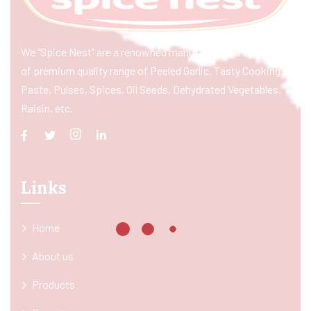
We “Spice Nest” are a renowned manufacturer & exporter
of premium quality range of Peeled Garlic, Tasty Cooking
Paste, Pulses, Spices, Oil Seeds, Dehydrated Vegetables,
Raisin, etc.
Links
Home
About us
Products