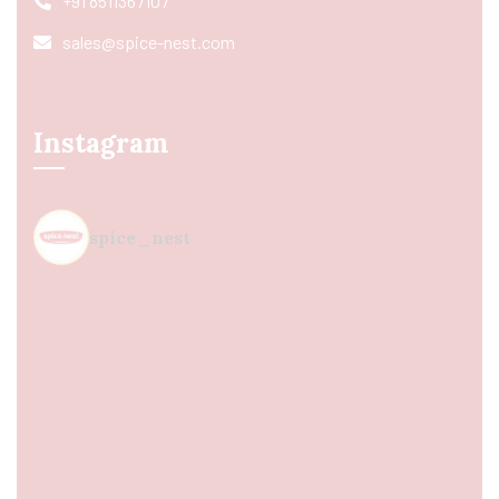
+91 8511367107
sales@spice-nest.com
Instagram
spice_nest