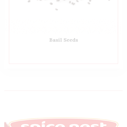
Basil Seeds