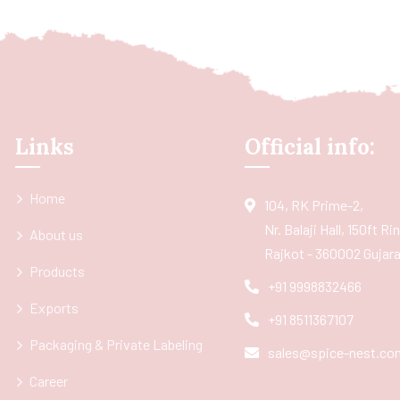
Links
Official info:
Home
104, RK Prime-2,
Nr. Balaji Hall, 150ft R
About us
Rajkot - 360002 Gujarat
Products
+91 9998832466
Exports
+91 8511367107
Packaging & Private Labeling
sales@spice-nest.co
Career