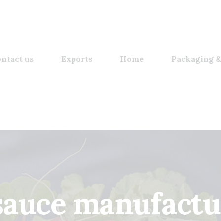
ntact us
Exports
Home
Packaging &
sauce manufactu