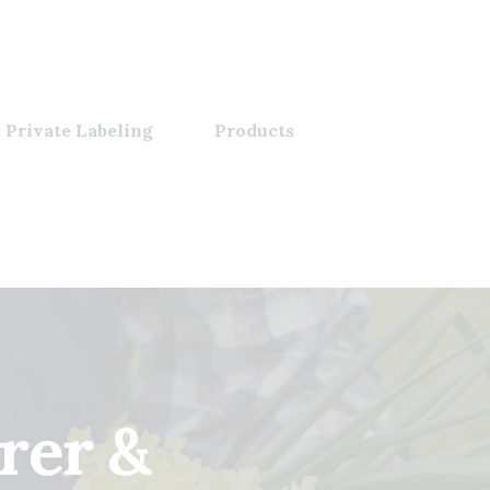
 Private Labeling
Products
rer &