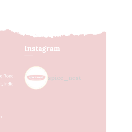
Instagram
ing Road,
spice_nest
, India
m