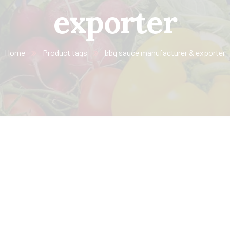
exporter
Home
Product tags
bbq sauce manufacturer & exporter