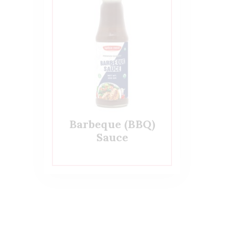
Barbeque (BBQ)
Sauce