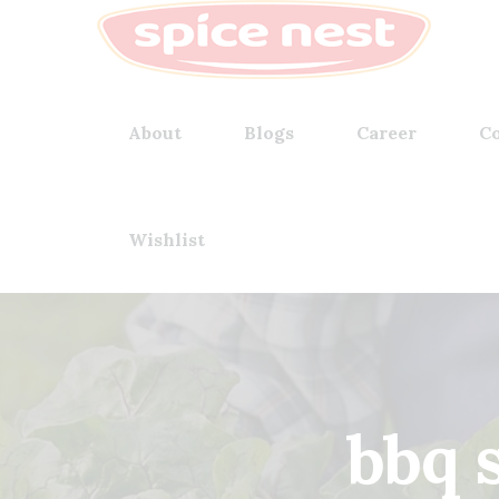
About
Blogs
Career
Co
Wishlist
bbq 