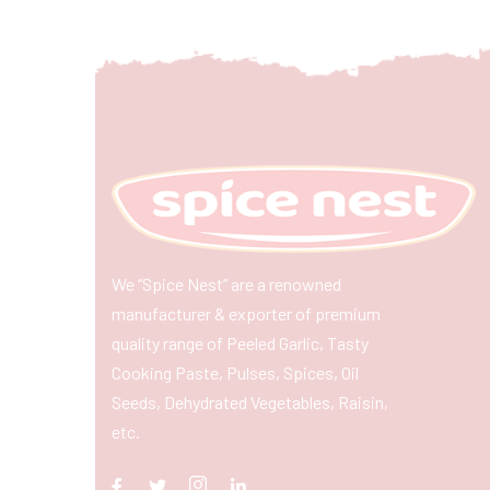
We “Spice Nest” are a renowned
manufacturer & exporter of premium
quality range of Peeled Garlic, Tasty
Cooking Paste, Pulses, Spices, Oil
Seeds, Dehydrated Vegetables, Raisin,
etc.