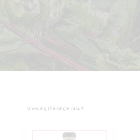
Showing the single result