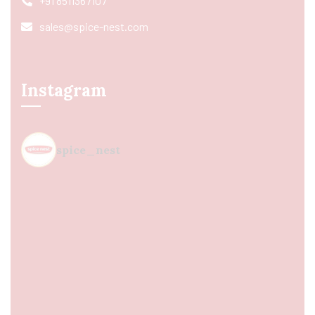
+91 8511367107
sales@spice-nest.com
Instagram
spice_nest