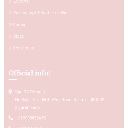
Exports
Packaging & Private Labeling
Career
Blogs
Contact us
Official info:
104, RK Prime-2,
Nr. Balaji Hall, 150ft Ring Road, Rajkot - 360002
Gujarat, India
+91 9998832466