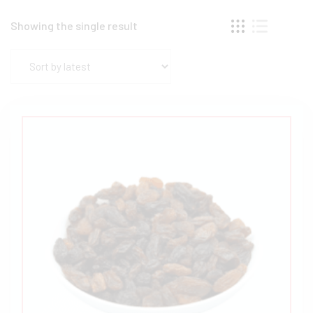
Showing the single result