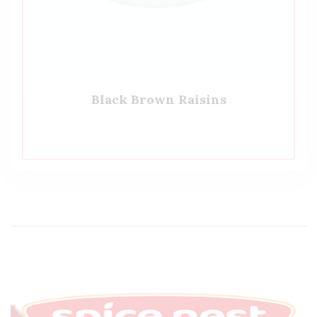
Black Brown Raisins