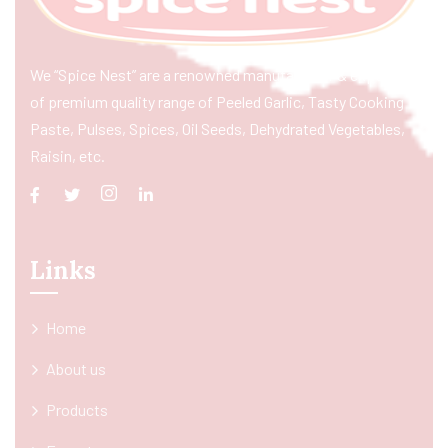
We “Spice Nest” are a renowned manufacturer & exporter
of premium quality range of Peeled Garlic, Tasty Cooking
Paste, Pulses, Spices, Oil Seeds, Dehydrated Vegetables,
Raisin, etc.
Links
Home
About us
Products