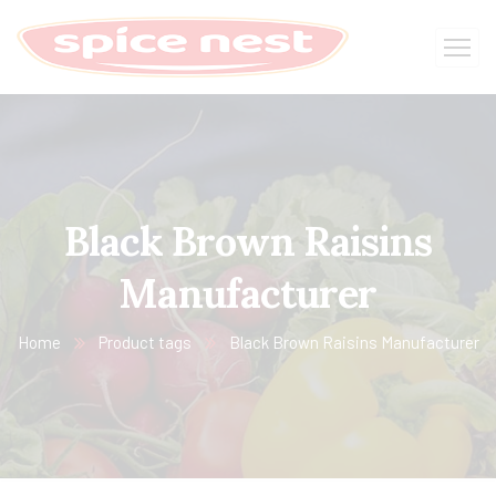
Black Brown Raisins
Manufacturer
Home
Product tags
Black Brown Raisins Manufacturer