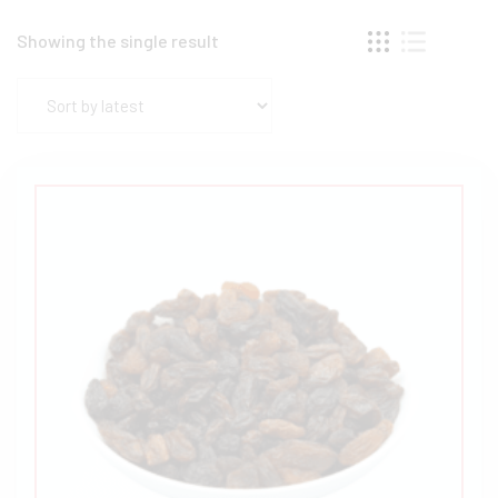
Showing the single result