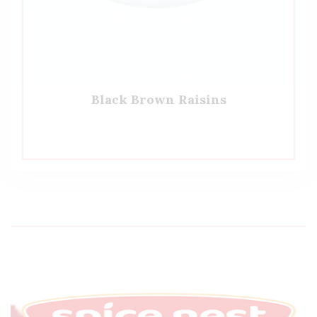
Black Brown Raisins