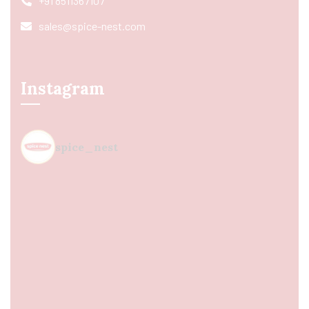
+91 8511367107
sales@spice-nest.com
Instagram
spice_nest