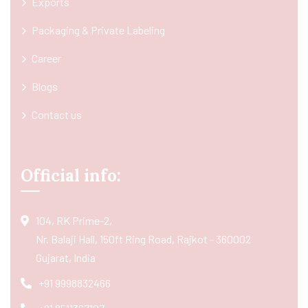
Exports
Packaging & Private Labeling
Career
Blogs
Contact us
Official info:
104, RK Prime-2,
Nr. Balaji Hall, 150ft Ring Road, Rajkot - 360002
Gujarat, India
+91 9998832466