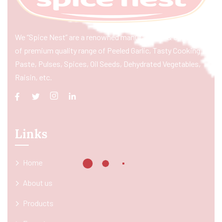
We “Spice Nest” are a renowned manufacturer & exporter
of premium quality range of Peeled Garlic, Tasty Cooking
Paste, Pulses, Spices, Oil Seeds, Dehydrated Vegetables,
Raisin, etc.
Links
Home
About us
Products