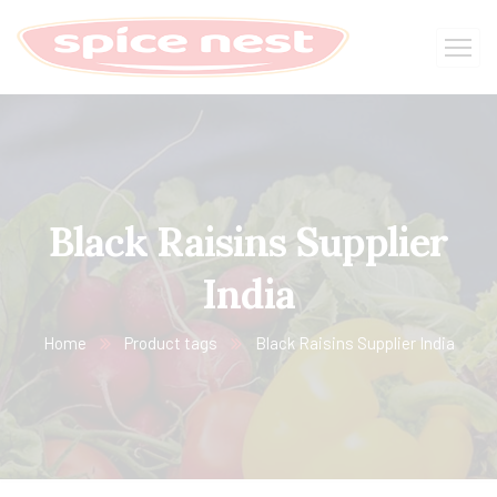
Black Raisins Supplier
India
Home
Product tags
Black Raisins Supplier India