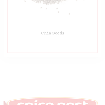
Chia Seeds