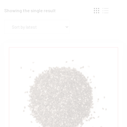
Showing the single result