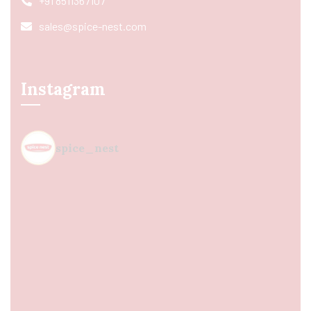
+91 8511367107
sales@spice-nest.com
Instagram
spice_nest