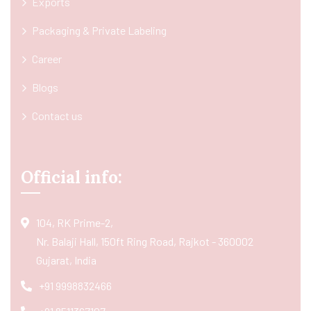
Exports
Packaging & Private Labeling
Career
Blogs
Contact us
Official info:
104, RK Prime-2,
Nr. Balaji Hall, 150ft Ring Road, Rajkot - 360002
Gujarat, India
+91 9998832466