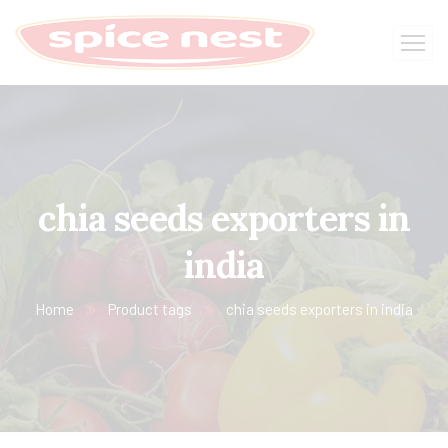
chia seeds exporters in
india
Home
Product tags
chia seeds exporters in india