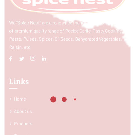
We “Spice Nest” are a renowned manufacturer & exporter
of premium quality range of Peeled Garlic, Tasty Cooking
Paste, Pulses, Spices, Oil Seeds, Dehydrated Vegetables,
Raisin, etc.
Links
Home
About us
Products