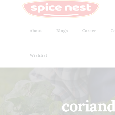
About
Blogs
Career
Co
Wishlist
corian