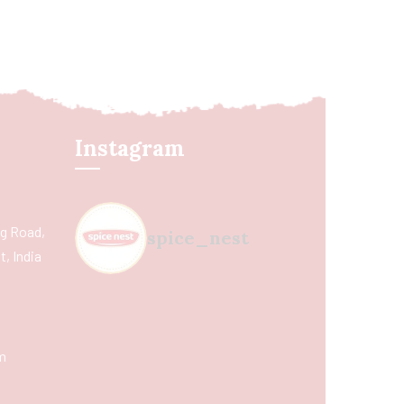
Instagram
ing Road,
spice_nest
, India
m