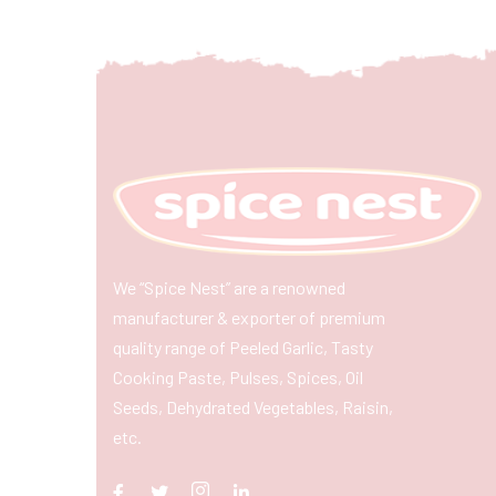
We “Spice Nest” are a renowned
manufacturer & exporter of premium
quality range of Peeled Garlic, Tasty
Cooking Paste, Pulses, Spices, Oil
Seeds, Dehydrated Vegetables, Raisin,
etc.