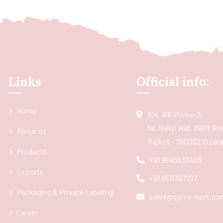
Links
Official info:
Home
104, RK Prime-2,
Nr. Balaji Hall, 150ft R
About us
Rajkot - 360002 Gujarat
Products
+91 9998832466
Exports
+91 8511367107
Packaging & Private Labeling
sales@spice-nest.co
Career