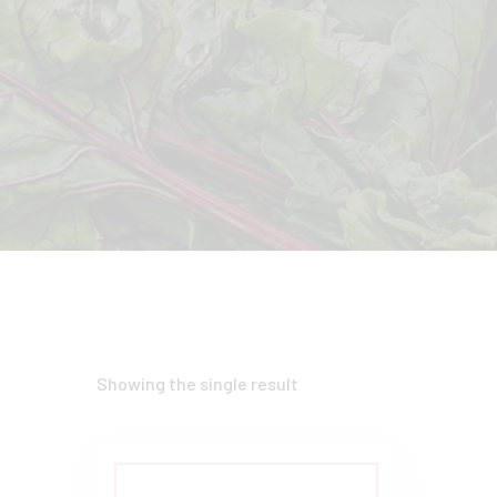
Showing the single result