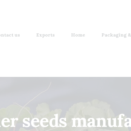
ntact us
Exports
Home
Packaging &
der seeds manufa