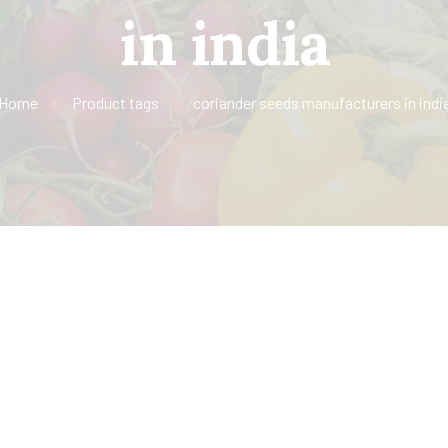
in india
Home
Product tags
coriander seeds manufacturers in indi