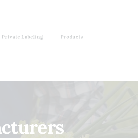
 Private Labeling
Products
cturers