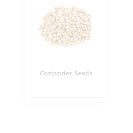
Coriander Seeds