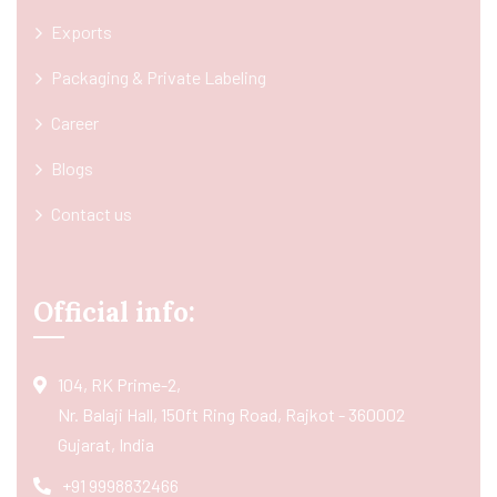
Exports
Packaging & Private Labeling
Career
Blogs
Contact us
Official info:
104, RK Prime-2,
Nr. Balaji Hall, 150ft Ring Road, Rajkot - 360002
Gujarat, India
+91 9998832466