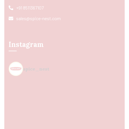
+91 8511367107
sales@spice-nest.com
Instagram
spice_nest