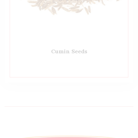
Cumin Seeds