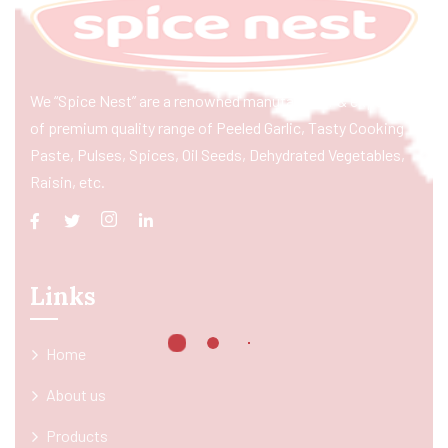
We “Spice Nest” are a renowned manufacturer & exporter
of premium quality range of Peeled Garlic, Tasty Cooking
Paste, Pulses, Spices, Oil Seeds, Dehydrated Vegetables,
Raisin, etc.
Links
Home
About us
Products