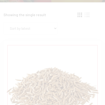
Showing the single result