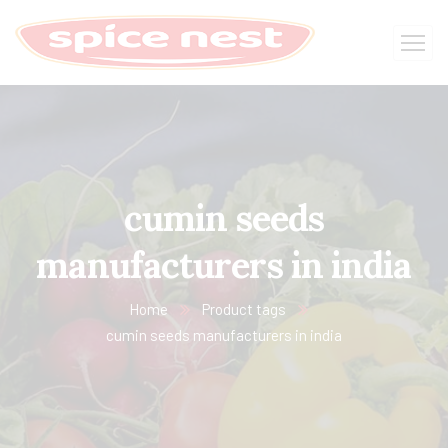
cumin seeds
manufacturers in india
Home
Product tags
cumin seeds manufacturers in india