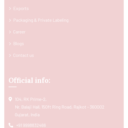
Exports
Packaging & Private Labeling
Career
Blogs
Contact us
Official info:
104, RK Prime-2,
Nr. Balaji Hall, 150ft Ring Road, Rajkot - 360002
Gujarat, India
+91 9998832466