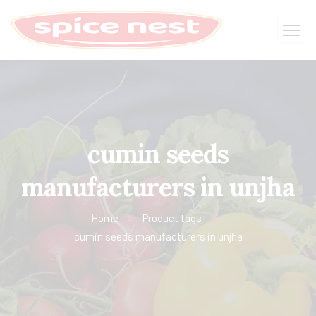
cumin seeds
manufacturers in unjha
Home
Product tags
cumin seeds manufacturers in unjha