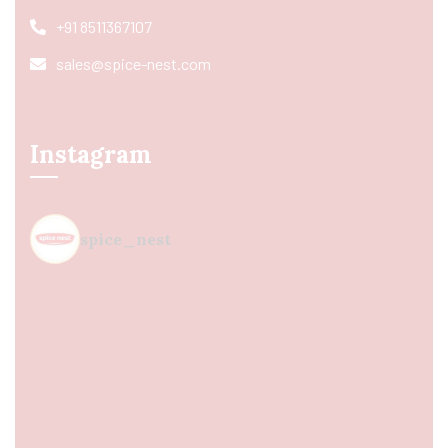
+91 8511367107
sales@spice-nest.com
Instagram
spice_nest