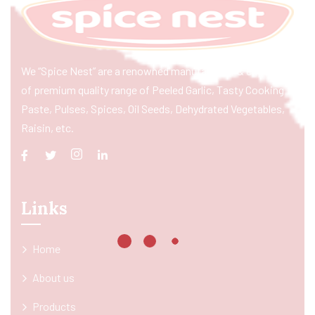
We “Spice Nest” are a renowned manufacturer & exporter
of premium quality range of Peeled Garlic, Tasty Cooking
Paste, Pulses, Spices, Oil Seeds, Dehydrated Vegetables,
Raisin, etc.
Links
Home
About us
Products