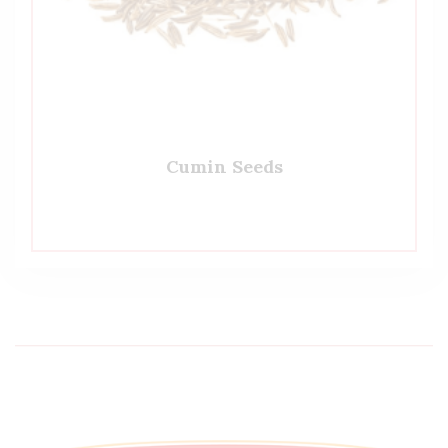
Cumin Seeds