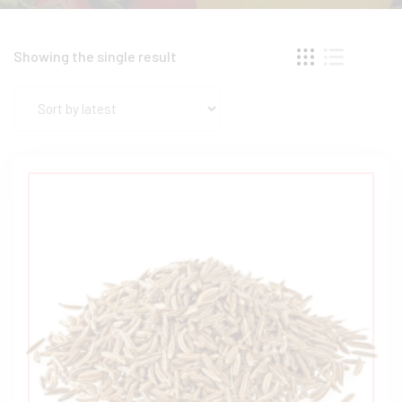
Showing the single result