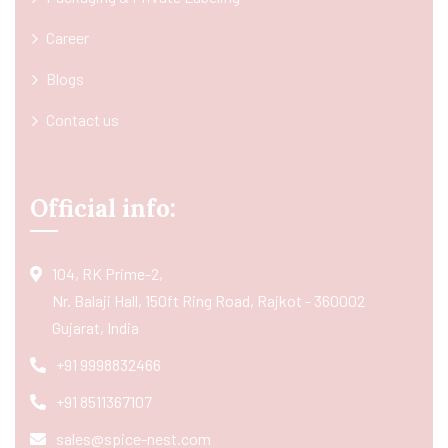
Career
Blogs
Contact us
Official info:
104, RK Prime-2,
Nr. Balaji Hall, 150ft Ring Road, Rajkot - 360002
Gujarat, India
+91 9998832466
+91 8511367107
sales@spice-nest.com