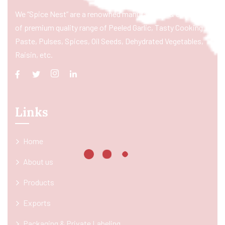
We “Spice Nest” are a renowned manufacturer & exporter
of premium quality range of Peeled Garlic, Tasty Cooking
Paste, Pulses, Spices, Oil Seeds, Dehydrated Vegetables,
Raisin, etc.
Links
Home
About us
Products
Exports
Packaging & Private Labeling