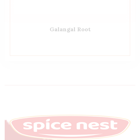
Galangal Root