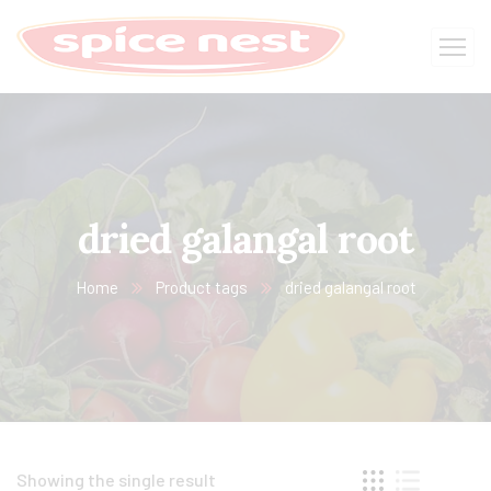
dried galangal root
Home
Product tags
dried galangal root
Showing the single result