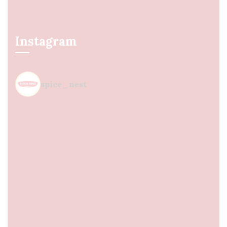
Instagram
spice_nest