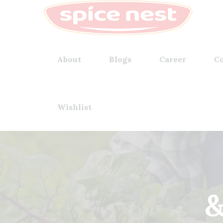
About
Blogs
Career
Co
Wishlist
&