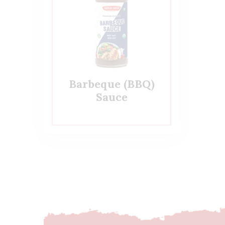
Barbeque (BBQ)
Sauce