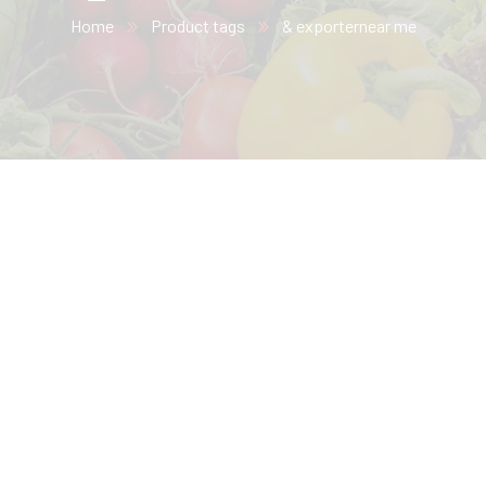
Home
Product tags
& exporternear me