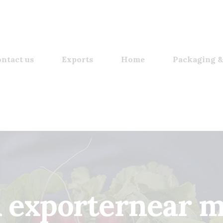
ntact us
Exports
Home
Packaging &
 exporternear 