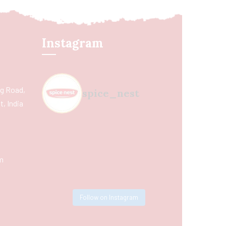
Instagram
ing Road,
spice_nest
, India
m
Follow on Instagram