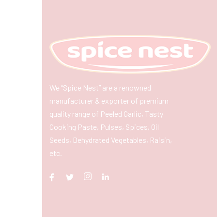
We “Spice Nest” are a renowned
manufacturer & exporter of premium
quality range of Peeled Garlic, Tasty
Cooking Paste, Pulses, Spices, Oil
Seeds, Dehydrated Vegetables, Raisin,
etc.