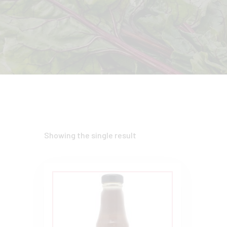
Showing the single result