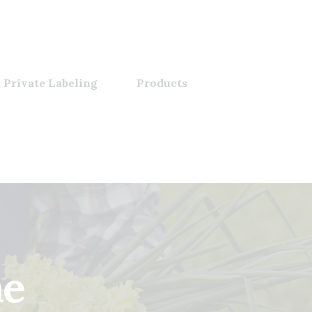
 Private Labeling
Products
me