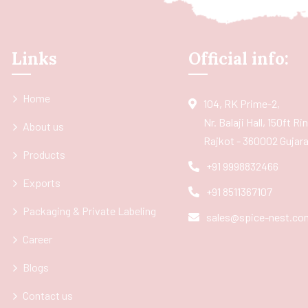
Links
Official info:
Home
104, RK Prime-2,
Nr. Balaji Hall, 150ft R
About us
Rajkot - 360002 Gujarat
Products
+91 9998832466
Exports
+91 8511367107
Packaging & Private Labeling
sales@spice-nest.co
Career
Blogs
Contact us