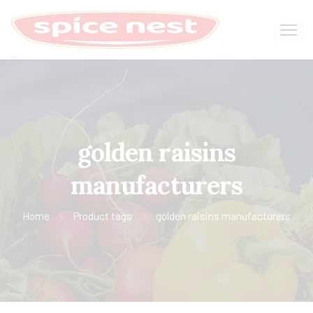
golden raisins
manufacturers
Home
Product tags
golden raisins manufacturers