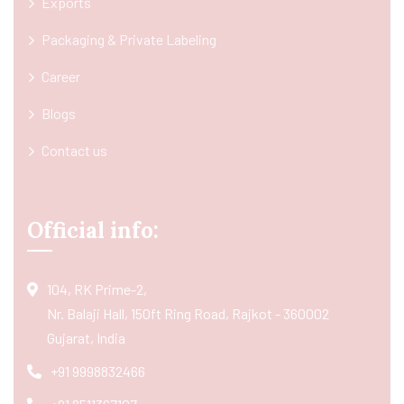
Exports
Packaging & Private Labeling
Career
Blogs
Contact us
Official info:
104, RK Prime-2,
Nr. Balaji Hall, 150ft Ring Road, Rajkot - 360002
Gujarat, India
+91 9998832466