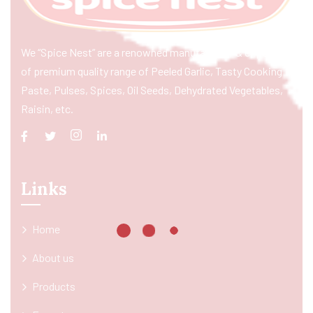
We “Spice Nest” are a renowned manufacturer & exporter
of premium quality range of Peeled Garlic, Tasty Cooking
Paste, Pulses, Spices, Oil Seeds, Dehydrated Vegetables,
Raisin, etc.
Links
Home
About us
Products