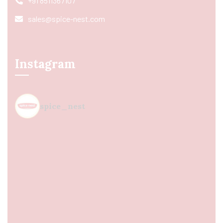
+91 8511367107
sales@spice-nest.com
Instagram
spice_nest