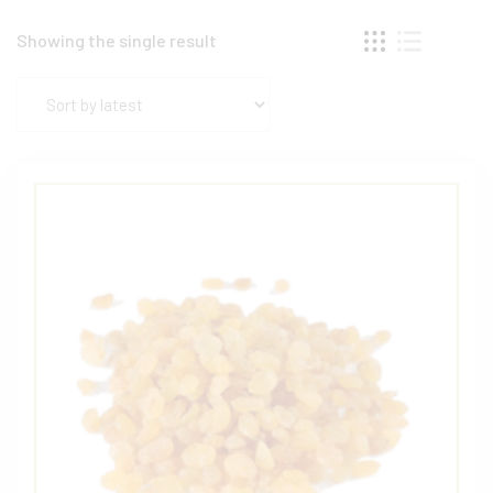
Showing the single result