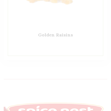
Golden Raisins