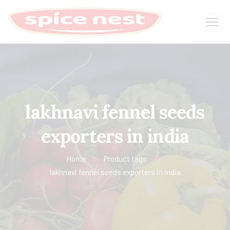
lakhnavi fennel seeds
exporters in india
Home
Product tags
lakhnavi fennel seeds exporters in india