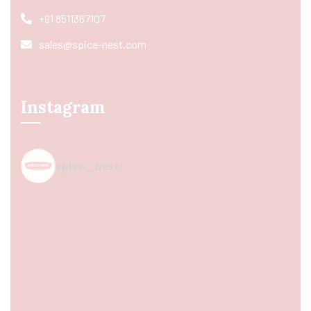
+91 8511367107
sales@spice-nest.com
Instagram
spice_nest