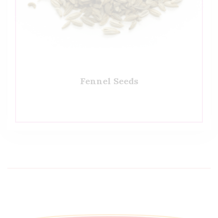
Fennel Seeds