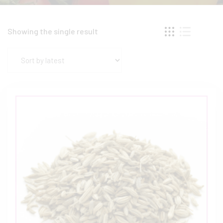
Showing the single result