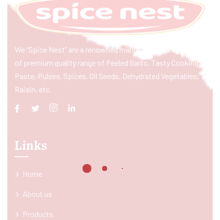
We “Spice Nest” are a renowned manufacturer & exporter
of premium quality range of Peeled Garlic, Tasty Cooking
Paste, Pulses, Spices, Oil Seeds, Dehydrated Vegetables,
Raisin, etc.
Links
Home
About us
Products