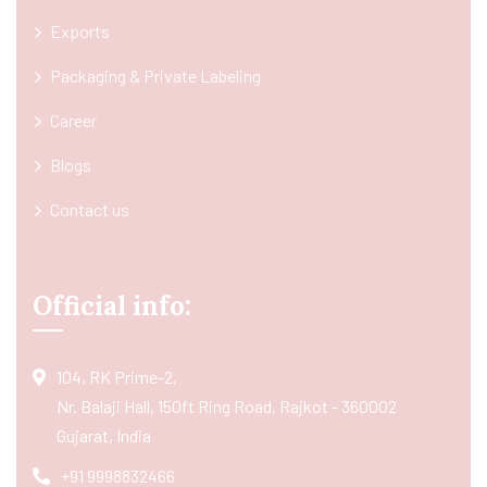
Exports
Packaging & Private Labeling
Career
Blogs
Contact us
Official info:
104, RK Prime-2,
Nr. Balaji Hall, 150ft Ring Road, Rajkot - 360002
Gujarat, India
+91 9998832466