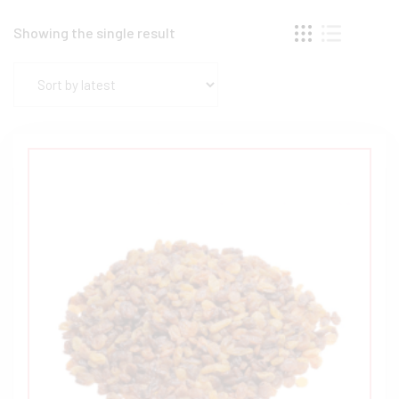
Showing the single result