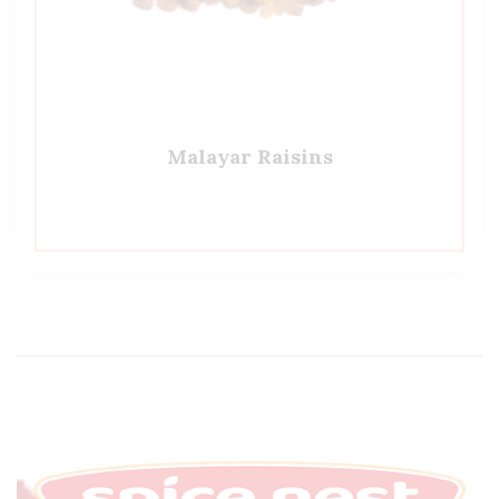
Malayar Raisins