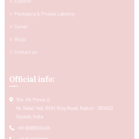
Exports
Packaging & Private Labeling
Career
Blogs
Contact us
Official info:
104, RK Prime-2,
Nr. Balaji Hall, 150ft Ring Road, Rajkot - 360002
Gujarat, India
+91 9998832466