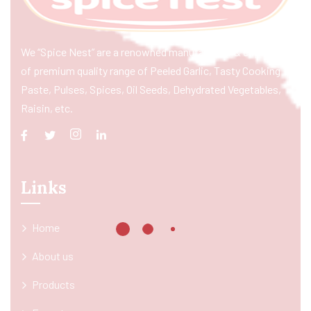
We “Spice Nest” are a renowned manufacturer & exporter
of premium quality range of Peeled Garlic, Tasty Cooking
Paste, Pulses, Spices, Oil Seeds, Dehydrated Vegetables,
Raisin, etc.
Links
Home
About us
Products