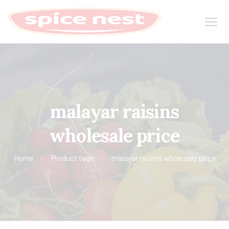
malayar raisins
wholesale price
Home
Product tags
malayar raisins wholesale price