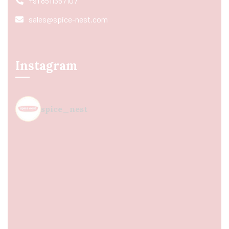
+91 8511367107
sales@spice-nest.com
Instagram
spice_nest