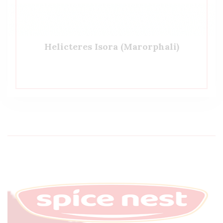
Helicteres Isora (Marorphali)