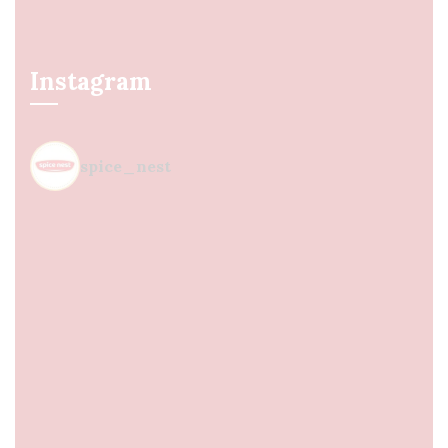
Instagram
spice_nest