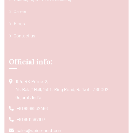
Career
Blogs
Contact us
Official info:
104, RK Prime-2,
Nr. Balaji Hall, 150ft Ring Road, Rajkot - 360002
Gujarat, India
+91 9998832466
+91 8511367107
sales@spice-nest.com