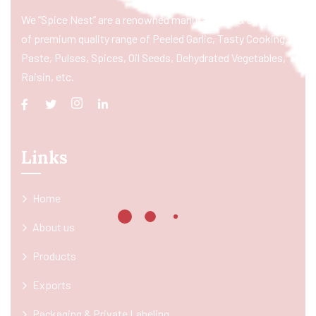
We “Spice Nest” are a renowned manufacturer & exporter
of premium quality range of Peeled Garlic, Tasty Cooking
Paste, Pulses, Spices, Oil Seeds, Dehydrated Vegetables,
Raisin, etc.
Links
Home
About us
Products
Exports
Packaging & Private Labeling