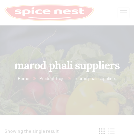
marod phali suppliers
Home
Product tags
marod phali suppliers
Showing the single result