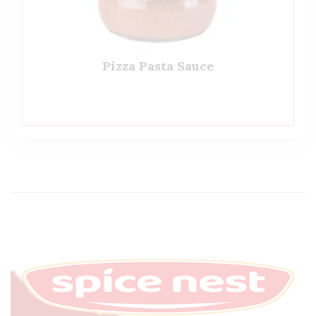
Pizza Pasta Sauce