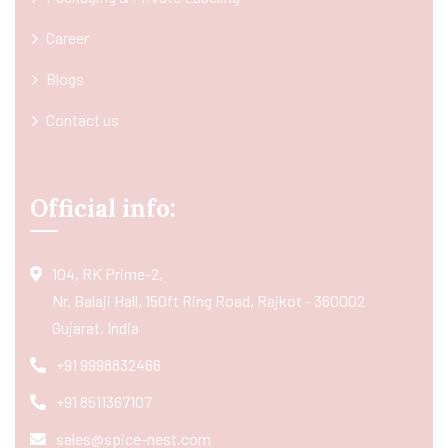
Career
Blogs
Contact us
Official info:
104, RK Prime-2,
Nr. Balaji Hall, 150ft Ring Road, Rajkot - 360002
Gujarat, India
+91 9998832466
+91 8511367107
sales@spice-nest.com