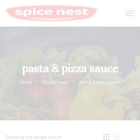
pasta & pizza sauce
Home
Product tags
pasta & pizza sauce
Showing the single result