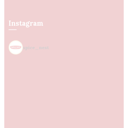
Instagram
spice_nest