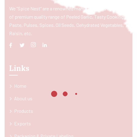
We “Spice Nest” are a renowned manufacturer & exporter
of premium quality range of Peeled Garlic, Tasty Cooking
Paste, Pulses, Spices, Oil Seeds, Dehydrated Vegetables,
Raisin, etc.
Links
Home
About us
Products
Exports
Packaging & Private Labeling