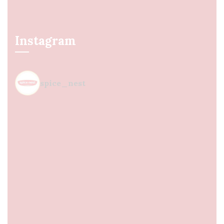
Instagram
spice_nest