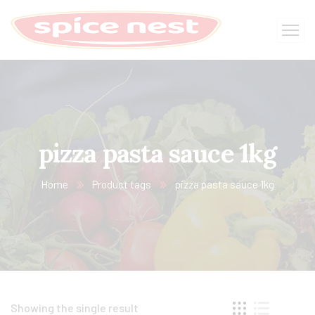
pizza pasta sauce 1kg​
Home
Product tags
pizza pasta sauce 1kg​
Showing the single result