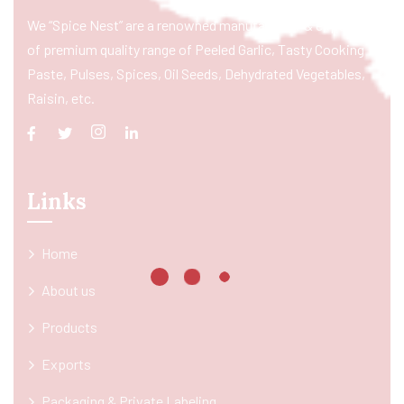
We “Spice Nest” are a renowned manufacturer & exporter
of premium quality range of Peeled Garlic, Tasty Cooking
Paste, Pulses, Spices, Oil Seeds, Dehydrated Vegetables,
Raisin, etc.
Links
Home
About us
Products
Exports
Packaging & Private Labeling