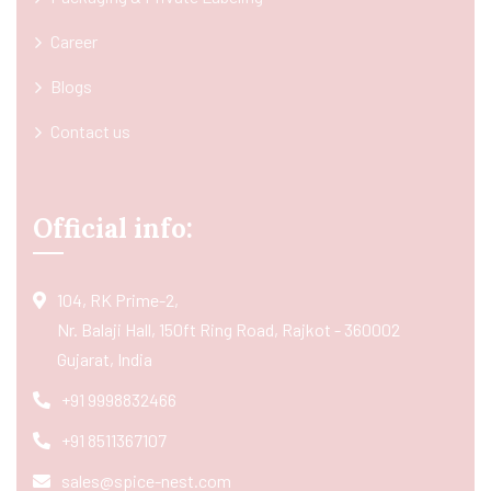
Career
Blogs
Contact us
Official info:
104, RK Prime-2,
Nr. Balaji Hall, 150ft Ring Road, Rajkot - 360002
Gujarat, India
+91 9998832466
+91 8511367107
sales@spice-nest.com