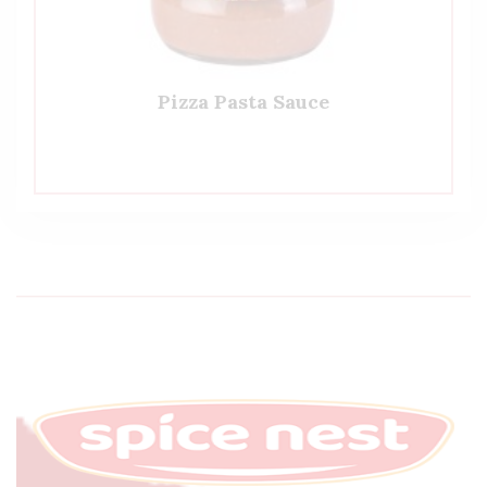
Pizza Pasta Sauce