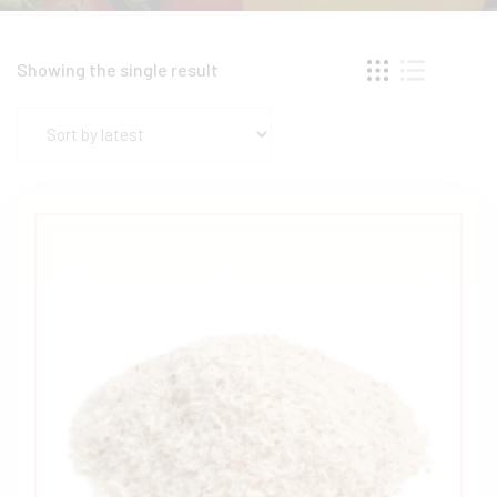
Showing the single result