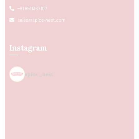
+91 8511367107
sales@spice-nest.com
Instagram
spice_nest