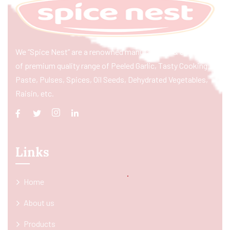
We “Spice Nest” are a renowned manufacturer & exporter
of premium quality range of Peeled Garlic, Tasty Cooking
Paste, Pulses, Spices, Oil Seeds, Dehydrated Vegetables,
Raisin, etc.
Links
Home
About us
Products