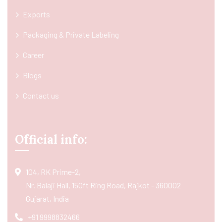
Exports
Packaging & Private Labeling
Career
Blogs
Contact us
Official info:
104, RK Prime-2,
Nr. Balaji Hall, 150ft Ring Road, Rajkot - 360002
Gujarat, India
+91 9998832466