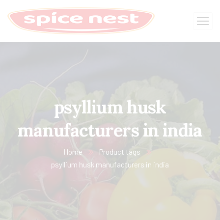
psyllium husk
manufacturers in india
Home
Product tags
psyllium husk manufacturers in india