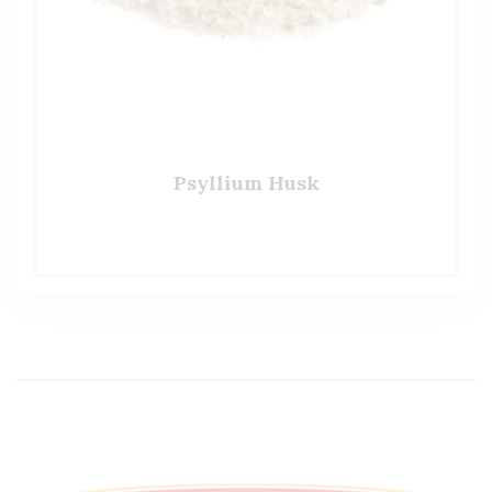
Psyllium Husk