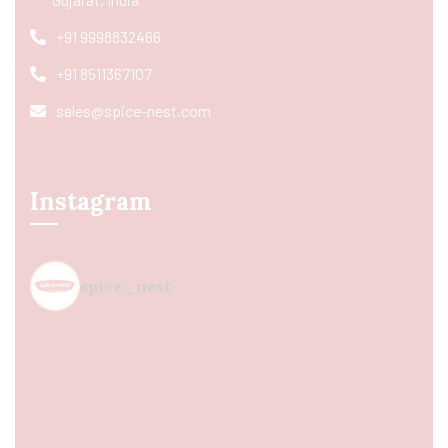
+91 9998832466
+91 8511367107
sales@spice-nest.com
Instagram
spice_nest