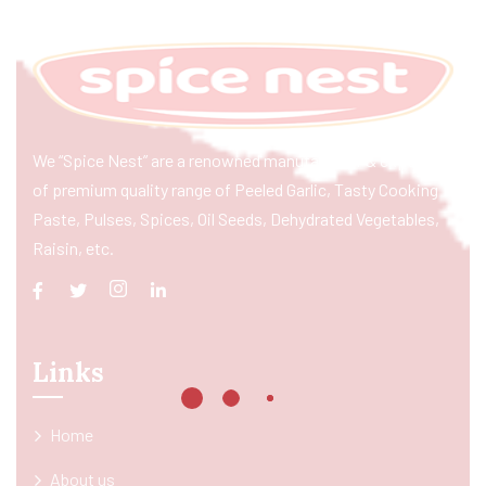
We “Spice Nest” are a renowned manufacturer & exporter
of premium quality range of Peeled Garlic, Tasty Cooking
Paste, Pulses, Spices, Oil Seeds, Dehydrated Vegetables,
Raisin, etc.
Links
Home
About us