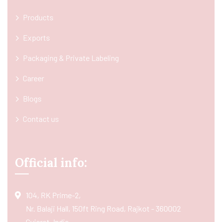
Products
Exports
Packaging & Private Labeling
Career
Blogs
Contact us
Official info:
104, RK Prime-2,
Nr. Balaji Hall, 150ft Ring Road, Rajkot - 360002
Gujarat, India