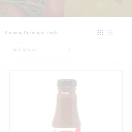
Showing the single result