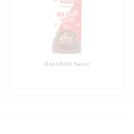
Red Chilli Sauce