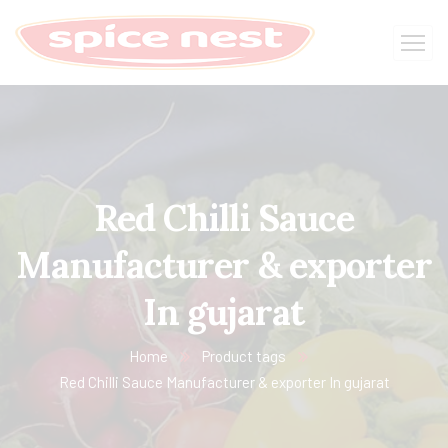
Red Chilli Sauce
Manufacturer & exporter
In gujarat
Home
Product tags
Red Chilli Sauce Manufacturer & exporter In gujarat