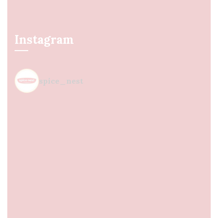
Instagram
spice_nest