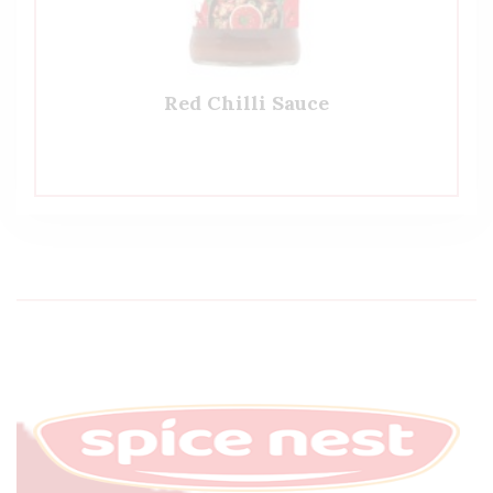
Red Chilli Sauce