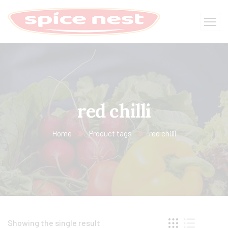
red chilli
Home
Product tags
red chilli
Showing the single result