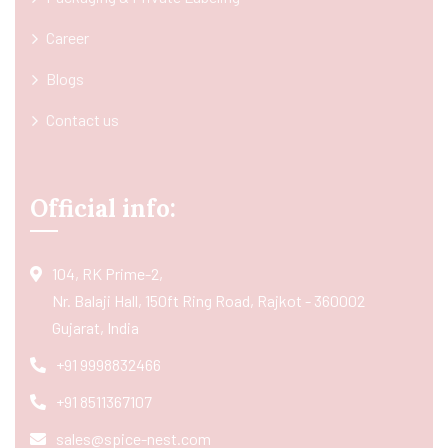
Career
Blogs
Contact us
Official info:
104, RK Prime-2,
Nr. Balaji Hall, 150ft Ring Road, Rajkot - 360002
Gujarat, India
+91 9998832466
+91 8511367107
sales@spice-nest.com