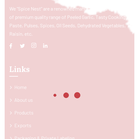
We “Spice Nest” are a renowned manufacturer & exporter
of premium quality range of Peeled Garlic, Tasty Cooking
Paste, Pulses, Spices, Oil Seeds, Dehydrated Vegetables,
Raisin, etc.
Links
Home
About us
Products
Exports
Packaging & Private Labeling