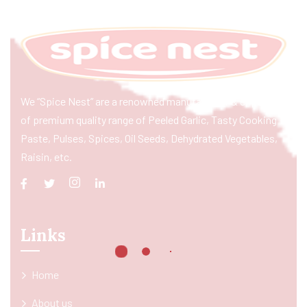
We “Spice Nest” are a renowned manufacturer & exporter
of premium quality range of Peeled Garlic, Tasty Cooking
Paste, Pulses, Spices, Oil Seeds, Dehydrated Vegetables,
Raisin, etc.
Links
Home
About us