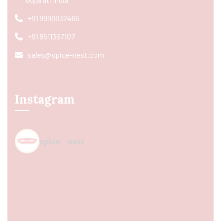
+91 9998832466
+91 8511367107
sales@spice-nest.com
Instagram
spice_nest