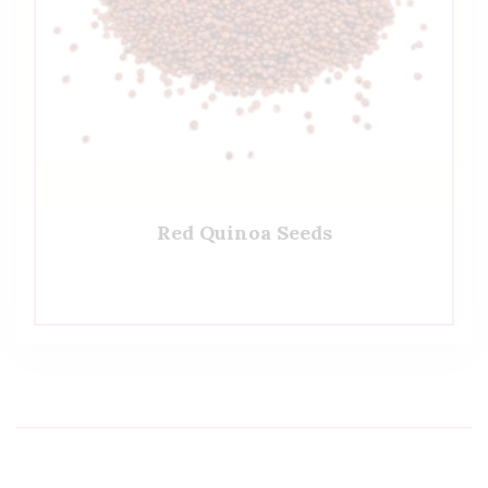
Red Quinoa Seeds