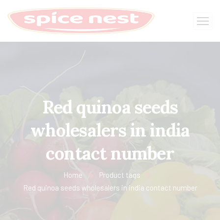
Red quinoa seeds
wholesalers in india
contact number
Home
Product tags
Red quinoa seeds wholesalers in india contact number