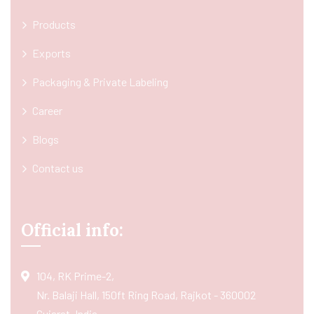
Products
Exports
Packaging & Private Labeling
Career
Blogs
Contact us
Official info:
104, RK Prime-2,
Nr. Balaji Hall, 150ft Ring Road, Rajkot - 360002
Gujarat, India