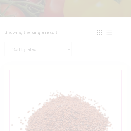
Showing the single result