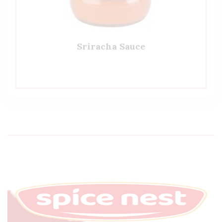
Sriracha Sauce