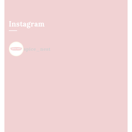
Instagram
spice_nest