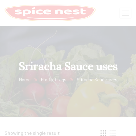
Sriracha Sauce uses
Home
Product tags
Sriracha Sauce uses
Showing the single result