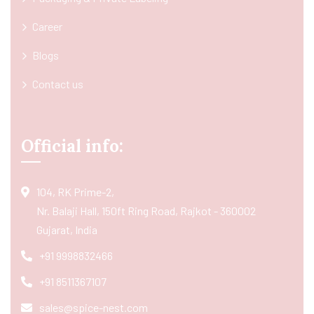
Career
Blogs
Contact us
Official info:
104, RK Prime-2,
Nr. Balaji Hall, 150ft Ring Road, Rajkot - 360002
Gujarat, India
+91 9998832466
+91 8511367107
sales@spice-nest.com