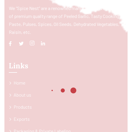
We “Spice Nest” are a renowned manufacturer & exporter
of premium quality range of Peeled Garlic, Tasty Cooking
Paste, Pulses, Spices, Oil Seeds, Dehydrated Vegetables,
Raisin, etc.
Links
Home
About us
Products
Exports
Packaging & Private Labeling