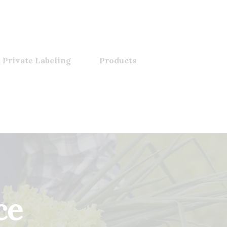
 Private Labeling
Products
ce