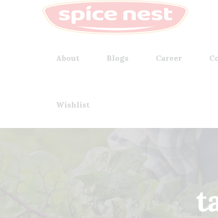
About
Blogs
Career
Co
Wishlist
t