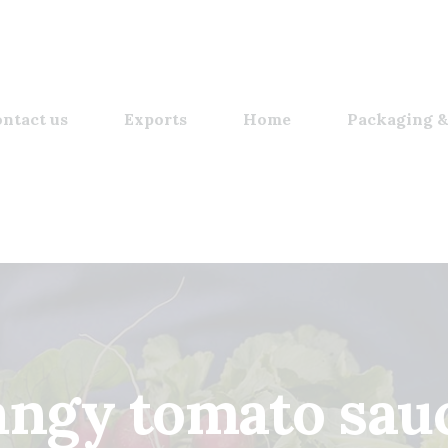
ntact us
Exports
Home
Packaging &
angy tomato sau