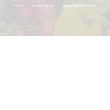
Home
Product tags
tangy tomato sauce