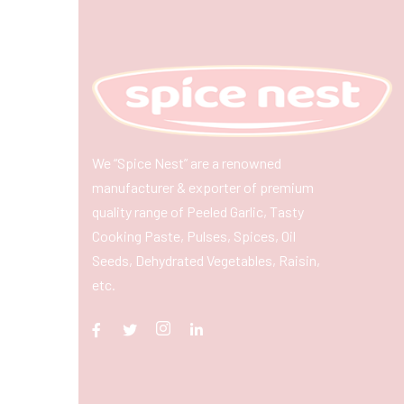
We “Spice Nest” are a renowned
manufacturer & exporter of premium
quality range of Peeled Garlic, Tasty
Cooking Paste, Pulses, Spices, Oil
Seeds, Dehydrated Vegetables, Raisin,
etc.