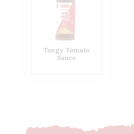
Tangy Tomato
Sauce