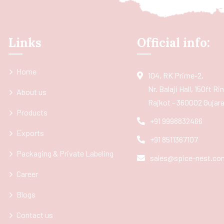
Links
Official info:
Home
104, RK Prime-2,
Nr. Balaji Hall, 150ft R
About us
Rajkot - 360002 Gujarat
Products
+91 9998832466
Exports
+91 8511367107
Packaging & Private Labeling
sales@spice-nest.co
Career
Blogs
Contact us