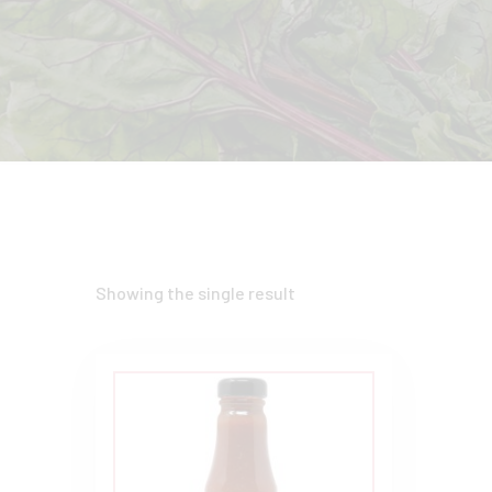
Showing the single result