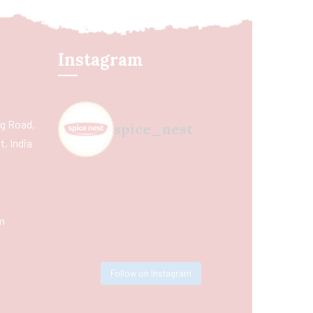
Instagram
ing Road,
spice_nest
, India
m
Follow on Instagram