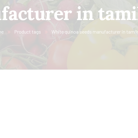
acturer in tam
me
Product tags
White quinoa seeds manufacturer in tamil