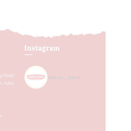
Instagram
ing Road,
spice_nest
, India
m