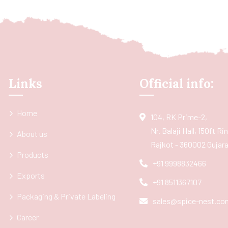
Links
Official info:
Home
104, RK Prime-2,
Nr. Balaji Hall, 150ft R
About us
Rajkot - 360002 Gujarat
Products
+91 9998832466
Exports
+91 8511367107
Packaging & Private Labeling
sales@spice-nest.co
Career