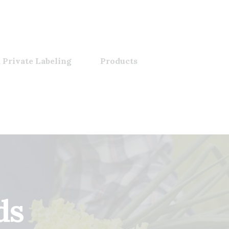
 Private Labeling
Products
ds