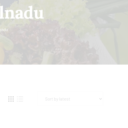
ilnadu
nadu