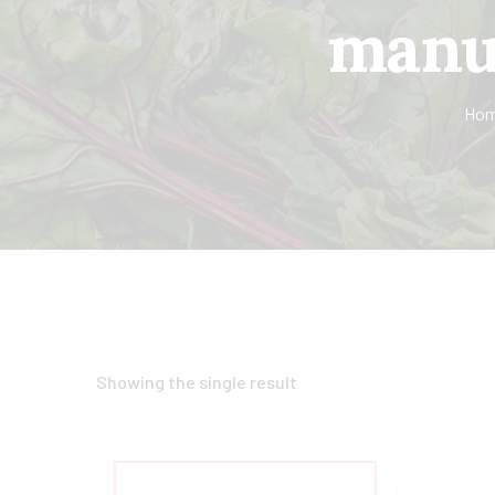
manuf
Ho
Showing the single result