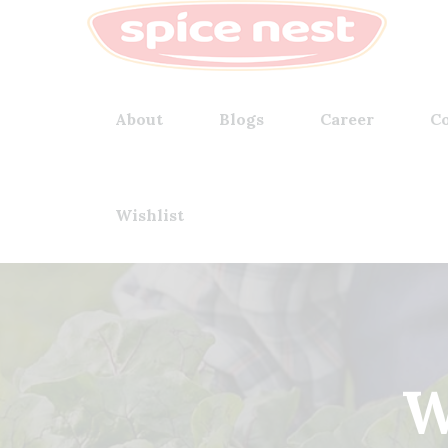
About
Blogs
Career
Co
Wishlist
W