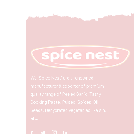
We “Spice Nest” are a renowned
manufacturer & exporter of premium
quality range of Peeled Garlic, Tasty
Cooking Paste, Pulses, Spices, Oil
Seeds, Dehydrated Vegetables, Raisin,
etc.