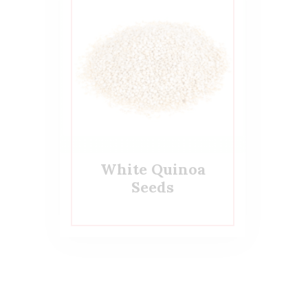
White Quinoa
Seeds