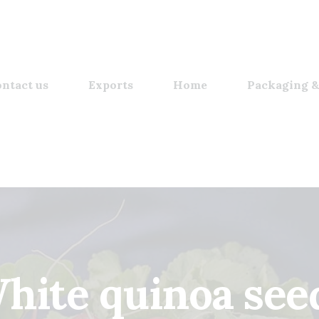
ntact us
Exports
Home
Packaging &
hite quinoa see