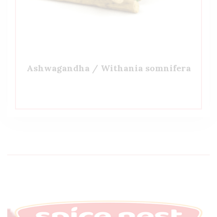
Ashwagandha / Withania somnifera