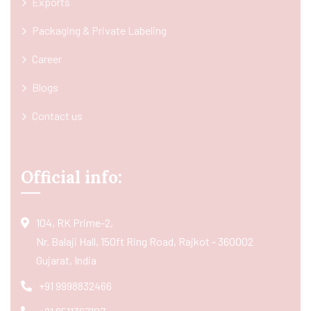
Exports
Packaging & Private Labeling
Career
Blogs
Contact us
Official info:
104, RK Prime-2,
Nr. Balaji Hall, 150ft Ring Road, Rajkot - 360002
Gujarat, India
+91 9998832466