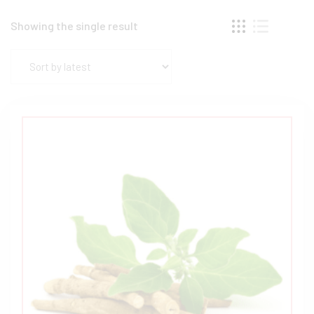
Showing the single result