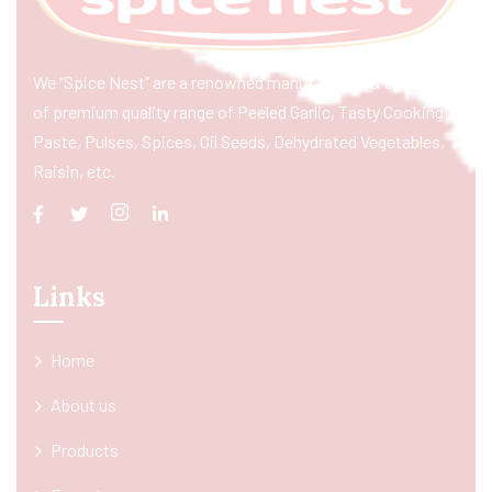
We “Spice Nest” are a renowned manufacturer & exporter
of premium quality range of Peeled Garlic, Tasty Cooking
Paste, Pulses, Spices, Oil Seeds, Dehydrated Vegetables,
Raisin, etc.
Links
Home
About us
Products