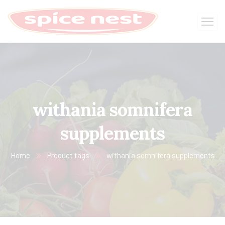
withania somnifera
supplements
Home
Product tags
withania somnifera supplements