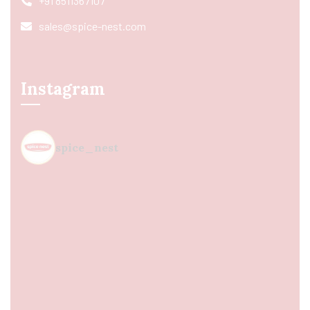
+91 8511367107
sales@spice-nest.com
Instagram
spice_nest