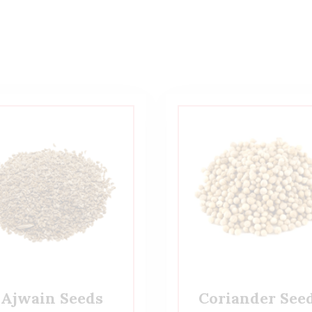
Ajwain Seeds
Coriander See