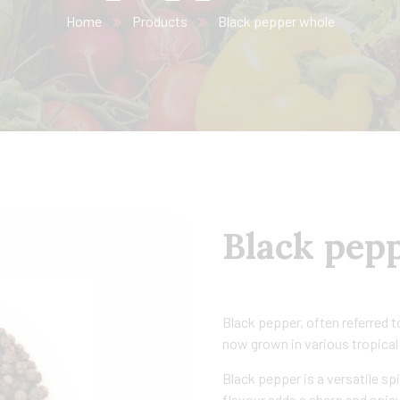
Home
Products
Black pepper whole
Black pep
Black pepper, often referred to 
now grown in various tropical
Black pepper is a versatile spi
flavour adds a sharp and spicy