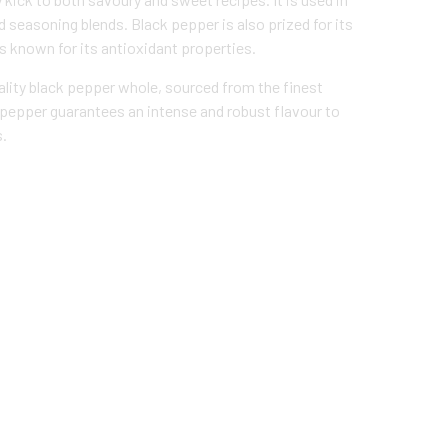
 seasoning blends. Black pepper is also prized for its
is known for its antioxidant properties.
lity black pepper whole, sourced from the finest
 pepper guarantees an intense and robust flavour to
s.