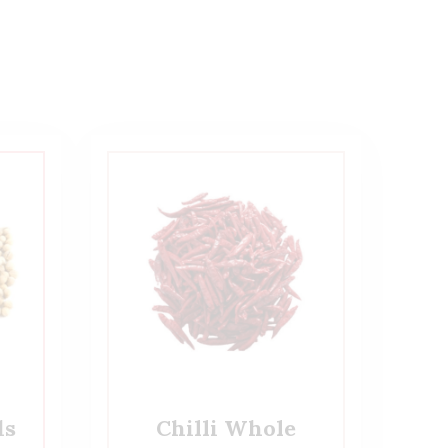
ds
Chilli Whole