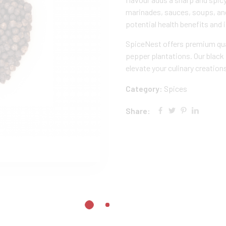
marinades, sauces, soups, and
potential health benefits and 
SpiceNest offers premium qua
pepper plantations. Our black
elevate your culinary creation
Category:
Spices
Share: