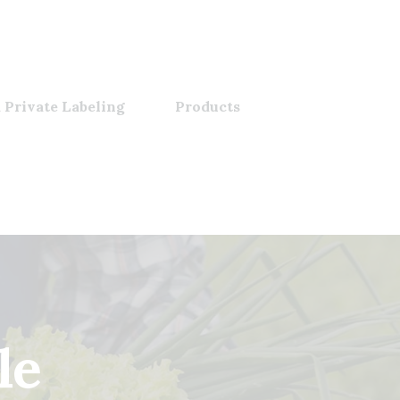
 Private Labeling
Products
le