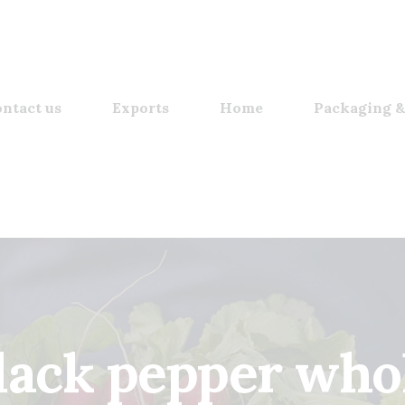
ntact us
Exports
Home
Packaging &
lack pepper who