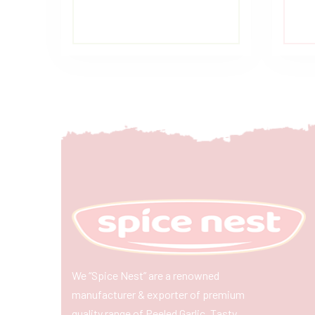
We “Spice Nest” are a renowned
manufacturer & exporter of premium
quality range of Peeled Garlic, Tasty