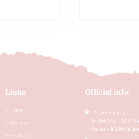
Links
Official info:
Home
104, RK Prime-2,
Nr. Balaji Hall, 150ft R
About us
Rajkot - 360002 Gujarat
Products