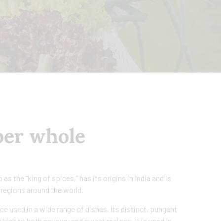
per whole
as the “king of spices,” has its origins in India and is
 regions around the world.
ce used in a wide range of dishes. Its distinct, pungent
 kick to both savoury and sweet recipes. It is used in