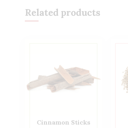
Related products
Cinnamon Sticks