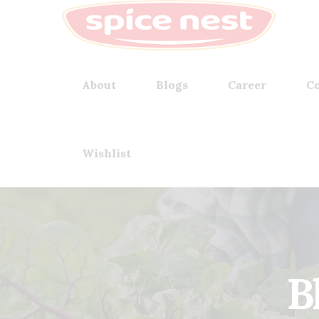
About
Blogs
Career
Co
Wishlist
B