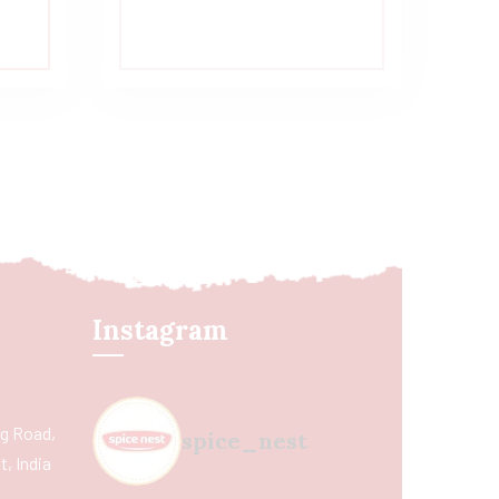
Instagram
ing Road,
spice_nest
, India