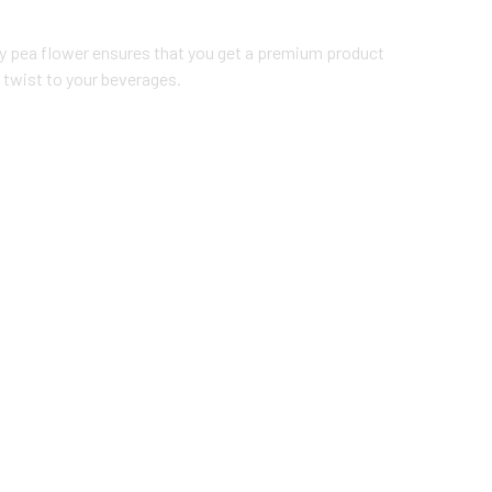
ly pea flower ensures that you get a premium product
 twist to your beverages.