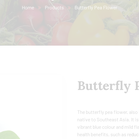
Home
Products
Butterfly Pea Flower
Butterfly 
The butterfly pea flower, also 
native to Southeast Asia. It 
vibrant blue colour and mild fl
health benefits, such as redu