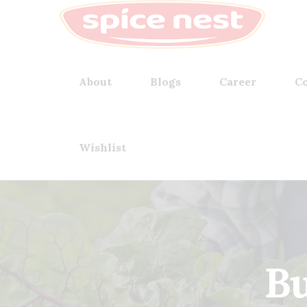
About
Blogs
Career
Co
Wishlist
Bu