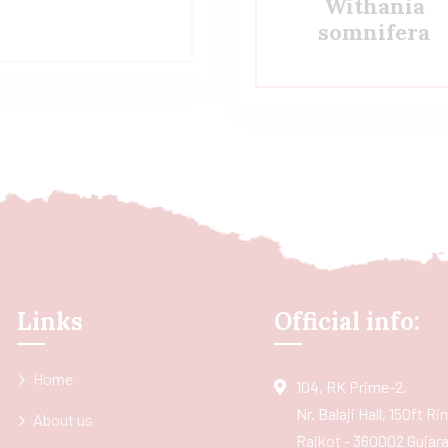
Withania
somnifera
Links
Official info:
Home
104, RK Prime-2,
Nr. Balaji Hall, 150ft R
About us
Rajkot - 360002 Gujarat