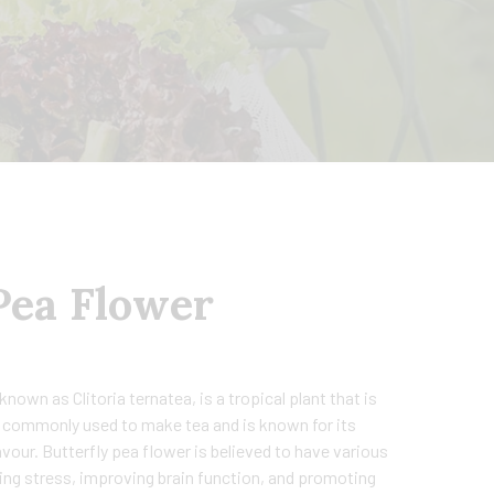
Pea Flower
known as Clitoria ternatea, is a tropical plant that is
is commonly used to make tea and is known for its
avour. Butterfly pea flower is believed to have various
cing stress, improving brain function, and promoting