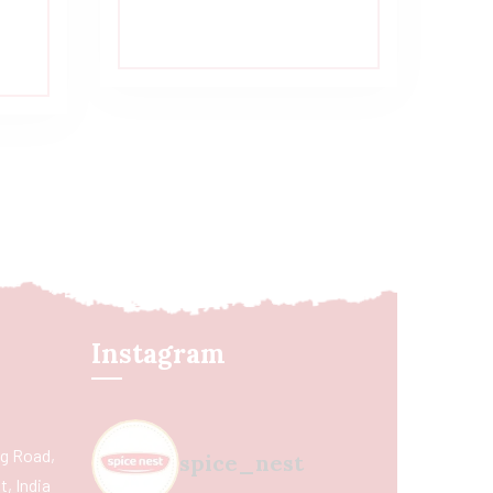
Instagram
ing Road,
spice_nest
, India