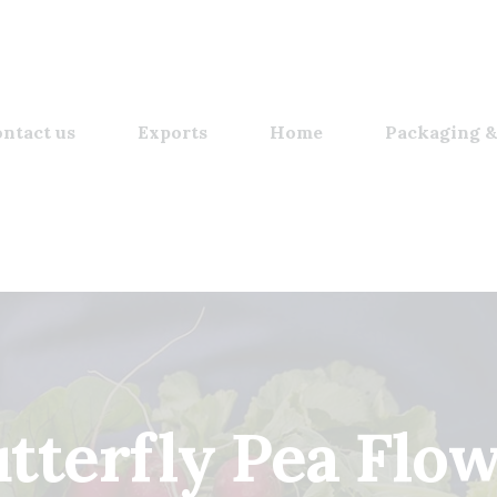
ntact us
Exports
Home
Packaging &
tterfly Pea Flo