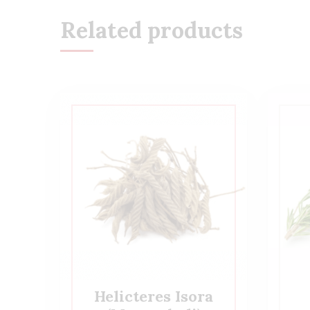
Related products
Helicteres Isora