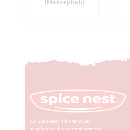
(Marorphali)
We “Spice Nest” are a renowned
manufacturer & exporter of premium