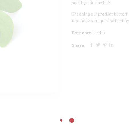
healthy skin and hair.
Choosing our product butterf
that adds a unique and healthy
Category:
Herbs
Share: