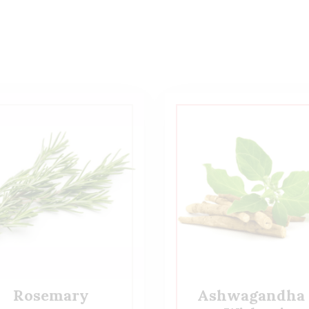
Rosemary
Ashwagandha