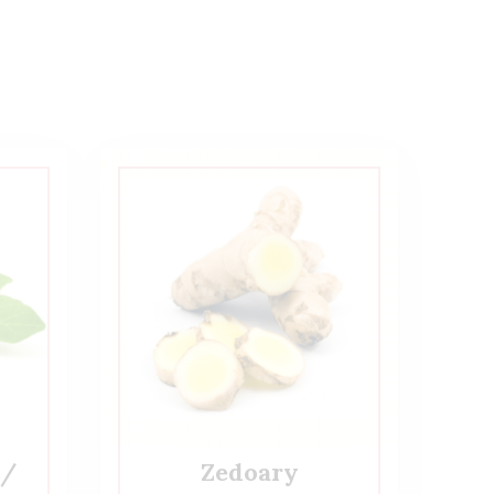
 /
Zedoary