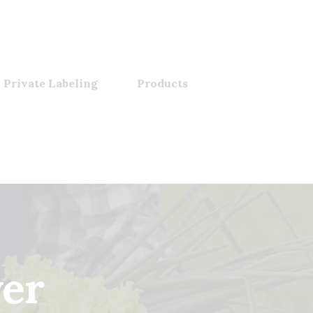
 Private Labeling
Products
wer