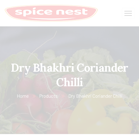
Dry Bhakhri Coriander
Chilli
Home
Products
Dry Bhakhri Coriander Chilli