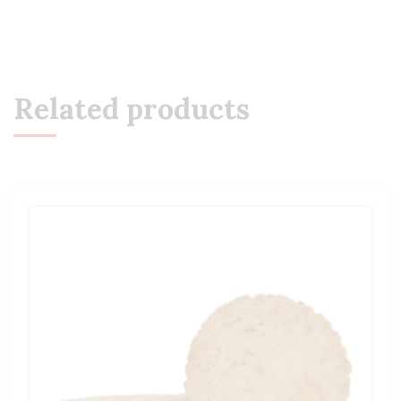
Related products