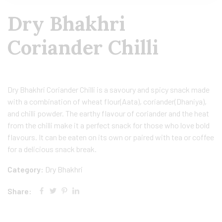
Dry Bhakhri
Coriander Chilli
Dry Bhakhri Coriander Chilli is a savoury and spicy snack made
with a combination of wheat flour(Aata), coriander(Dhaniya),
and chilli powder. The earthy flavour of coriander and the heat
from the chilli make it a perfect snack for those who love bold
flavours. It can be eaten on its own or paired with tea or coffee
for a delicious snack break.
Category:
Dry Bhakhri
Share: