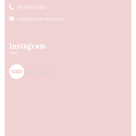
+91 8511367107
sales@spice-nest.com
Instagram
spice_nest