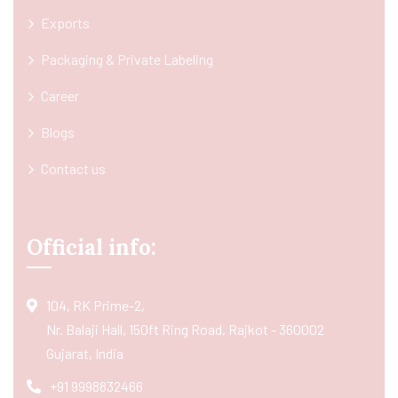
Exports
Packaging & Private Labeling
Career
Blogs
Contact us
Official info:
104, RK Prime-2,
Nr. Balaji Hall, 150ft Ring Road, Rajkot - 360002
Gujarat, India
+91 9998832466