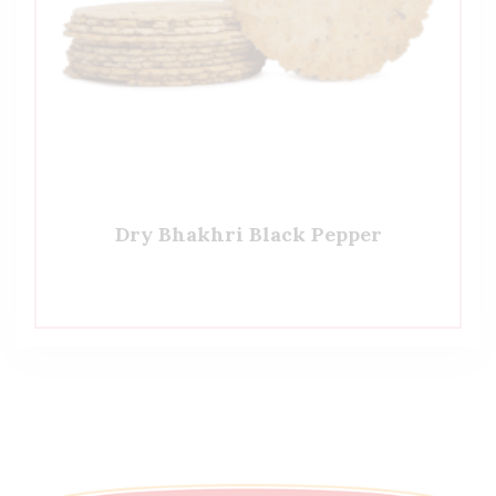
Dry Bhakhri Black Pepper