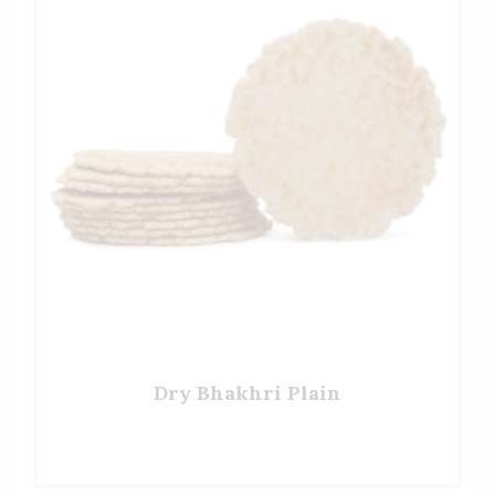
Dry Bhakhri Plain