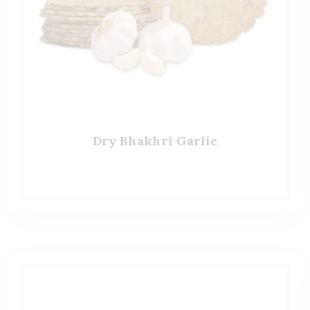
Dry Bhakhri Garlic