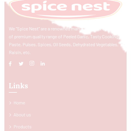
We “Spice Nest” are a renowned manufacturer & exporter
of premium quality range of Peeled Garlic, Tasty Cooking
Paste, Pulses, Spices, Oil Seeds, Dehydrated Vegetables,
Raisin, etc.
Links
Home
About us
Products