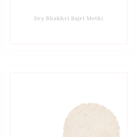
Dry Bhakhri Bajri Methi