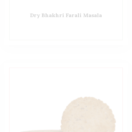
Dry Bhakhri Farali Masala