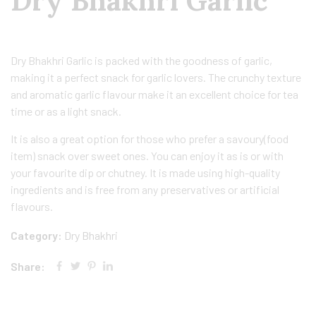
Dry Bhakhri Garlic
Dry Bhakhri Garlic is packed with the goodness of garlic,
making it a perfect snack for garlic lovers. The crunchy texture
and aromatic garlic flavour make it an excellent choice for tea
time or as a light snack.
It is also a great option for those who prefer a savoury(food
item) snack over sweet ones. You can enjoy it as is or with
your favourite dip or chutney. It is made using high-quality
ingredients and is free from any preservatives or artificial
flavours.
Category:
Dry Bhakhri
Share: