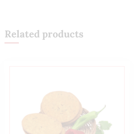
Related products