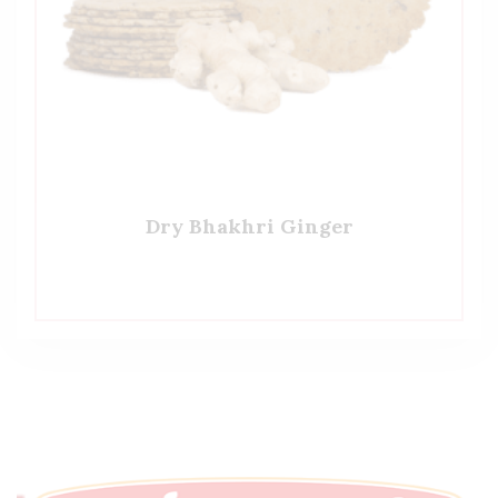
Dry Bhakhri Ginger