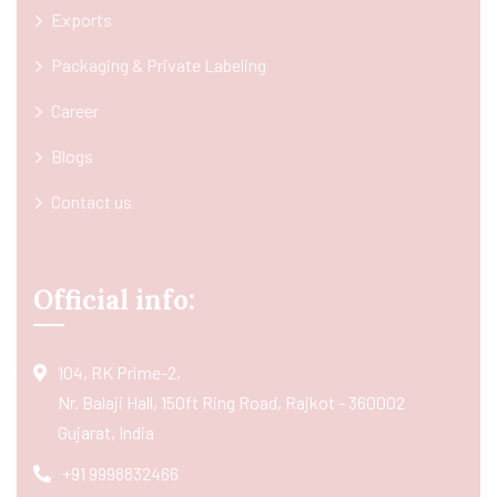
Exports
Packaging & Private Labeling
Career
Blogs
Contact us
Official info:
104, RK Prime-2,
Nr. Balaji Hall, 150ft Ring Road, Rajkot - 360002
Gujarat, India
+91 9998832466