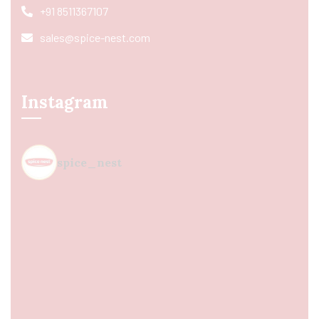
+91 8511367107
sales@spice-nest.com
Instagram
spice_nest