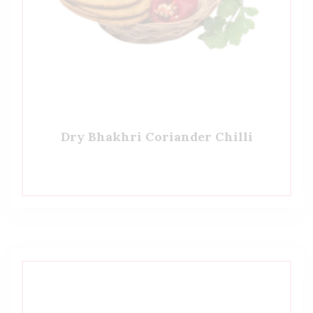
Dry Bhakhri Coriander Chilli