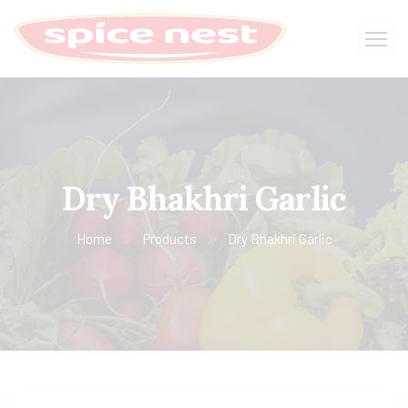
Dry Bhakhri Garlic
Home
Products
Dry Bhakhri Garlic