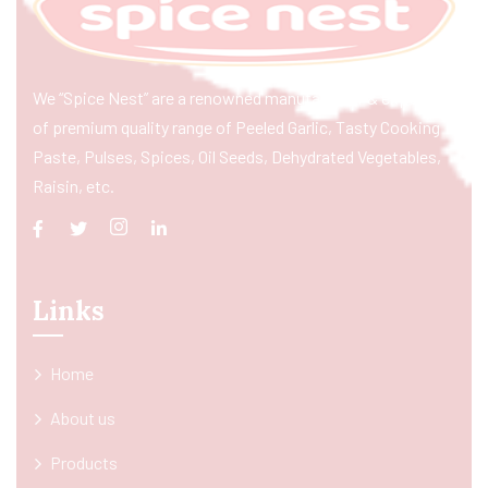
We “Spice Nest” are a renowned manufacturer & exporter
of premium quality range of Peeled Garlic, Tasty Cooking
Paste, Pulses, Spices, Oil Seeds, Dehydrated Vegetables,
Raisin, etc.
Links
Home
About us
Products