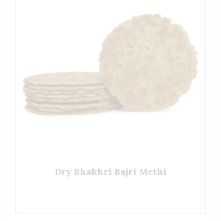
Dry Bhakhri Bajri Methi