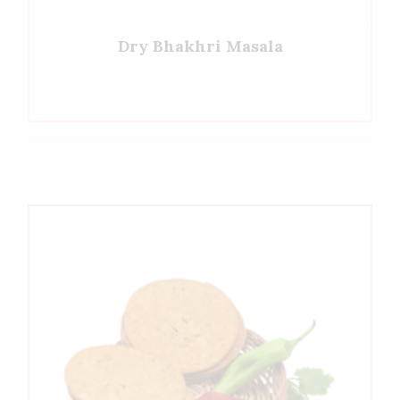
Dry Bhakhri Masala