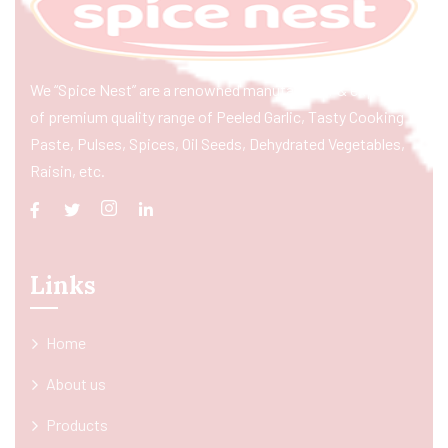
We “Spice Nest” are a renowned manufacturer & exporter
of premium quality range of Peeled Garlic, Tasty Cooking
Paste, Pulses, Spices, Oil Seeds, Dehydrated Vegetables,
Raisin, etc.
Links
Home
About us
Products