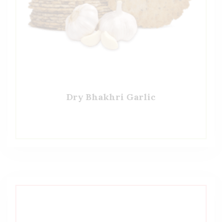
Dry Bhakhri Garlic