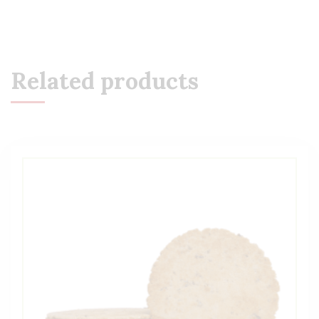
Related products