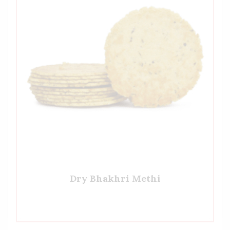
Dry Bhakhri Methi