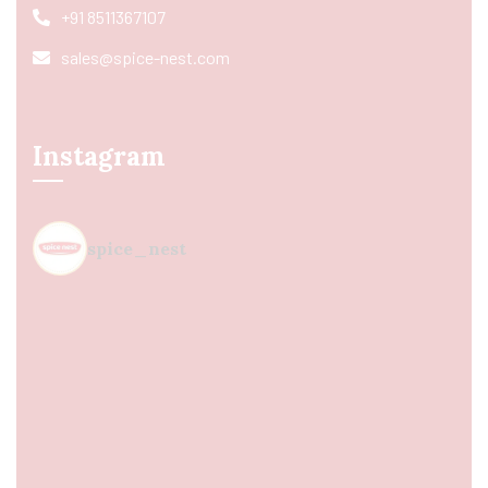
+91 8511367107
sales@spice-nest.com
Instagram
spice_nest