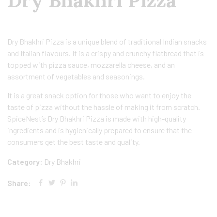
Dry Bhakhri Pizza
Dry Bhakhri Pizza is a unique blend of traditional Indian snacks
and Italian flavours. It is a crispy and crunchy flatbread that is
topped with pizza sauce, mozzarella cheese, and an
assortment of vegetables and seasonings.
It is a great snack option for those who want to enjoy the
taste of pizza without the hassle of making it from scratch.
SpiceNest’s Dry Bhakhri Pizza is made with high-quality
ingredients and is hygienically prepared to ensure that the
consumers get the best taste and quality.
Category:
Dry Bhakhri
Share: