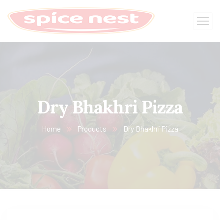
Dry Bhakhri Pizza
Home
Products
Dry Bhakhri Pizza