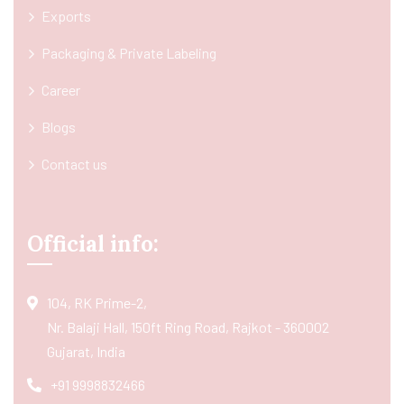
Exports
Packaging & Private Labeling
Career
Blogs
Contact us
Official info:
104, RK Prime-2,
Nr. Balaji Hall, 150ft Ring Road, Rajkot - 360002
Gujarat, India
+91 9998832466