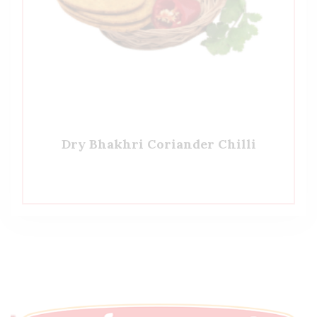
Dry Bhakhri Coriander Chilli