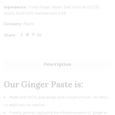
Ingredients :
Fresh Ginger, Water, Salt, Citric Acid E330,
Acetic Acid E260, Xanthan Gum E415
Category:
Paste
Share:
Description
Our Ginger Paste is:
Made with 100% pure ginger and a touch of love – no fillers,
no additives, no nasties.
Freshly ground, capturing the vibrant essence of ginger at