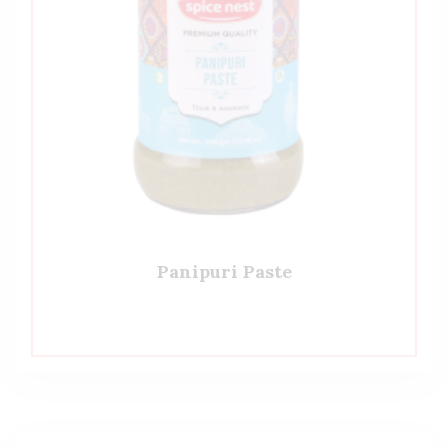
Panipuri Paste