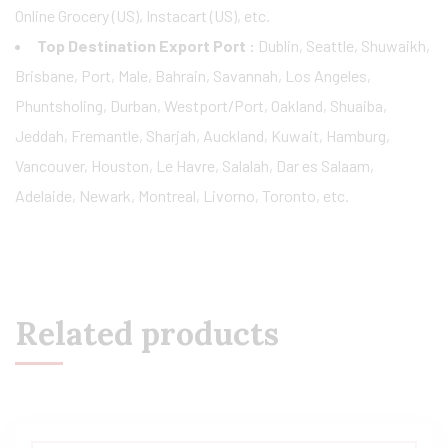
Online Grocery (US), Instacart (US), etc.
Top Destination Export Port :
Dublin, Seattle, Shuwaikh,
Brisbane, Port, Male, Bahrain, Savannah, Los Angeles,
Phuntsholing, Durban, Westport/Port, Oakland, Shuaiba,
Jeddah, Fremantle, Sharjah, Auckland, Kuwait, Hamburg,
Vancouver, Houston, Le Havre, Salalah, Dar es Salaam,
Adelaide, Newark, Montreal, Livorno, Toronto, etc.
Related products