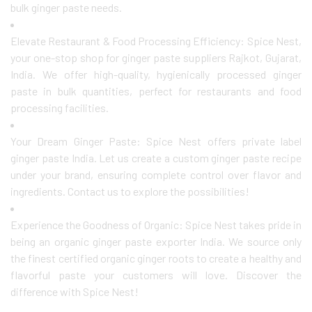
bulk ginger paste needs.
Elevate Restaurant & Food Processing Efficiency: Spice Nest,
your one-stop shop for ginger paste suppliers Rajkot, Gujarat,
India. We offer high-quality, hygienically processed ginger
paste in bulk quantities, perfect for restaurants and food
processing facilities.
Your Dream Ginger Paste: Spice Nest offers private label
ginger paste India. Let us create a custom ginger paste recipe
under your brand, ensuring complete control over flavor and
ingredients. Contact us to explore the possibilities!
Experience the Goodness of Organic: Spice Nest takes pride in
being an organic ginger paste exporter India. We source only
the finest certified organic ginger roots to create a healthy and
flavorful paste your customers will love. Discover the
difference with Spice Nest!