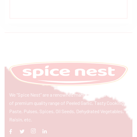
We “Spice Nest” are a renowned manufacturer & exporter
of premium quality range of Peeled Garlic, Tasty Cooking
Paste, Pulses, Spices, Oil Seeds, Dehydrated Vegetables,
Raisin, etc.