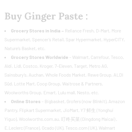
Buy Ginger Paste :
Grocery Stores in India –
Reliance Fresh, D-Mart, More
Supermarket, Spencer’s Retail, Spar Hypermarket, HyperCITY,
Nature’s Basket, etc.
Grocery Stores Worldwide
– Walmart, Carrefour, Tesco,
Aldi, Lidl, Costco, Kroger, 7-Eleven, Target, Metro AG,
Sainsbury’s, Auchan, Whole Foods Market, Rewe Group, ALDI
Süd, Lotte Mart, Coop Group, Waitrose & Partners,
Woolworths Group, Emart, Lulu mall, Nesto, etc.
Online Stores
– Bigbasket, Grofers (now Blinkit), Amazon
Pantry, Flipkart Supermarket, JioMart, Y7 鲜生 (Yonghui
Yiguo), Woolworths.com.au, 叮咚买菜 (Dingdong Maicai) ,
E.Leclerc (France), Ocado (UK), Tesco.com (UK), Walmart