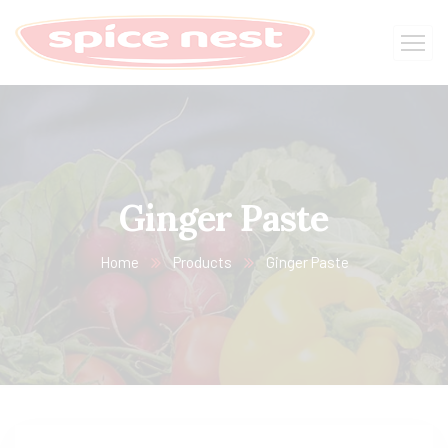
Ginger Paste
Home
Products
Ginger Paste