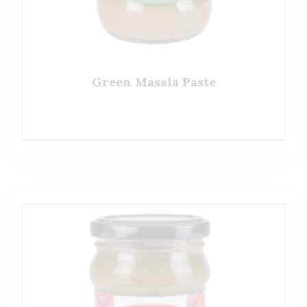
Green Masala Paste