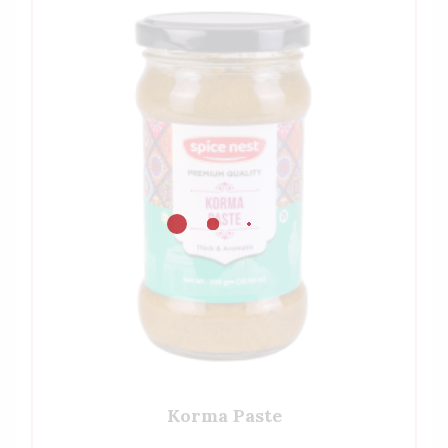
Korma Paste