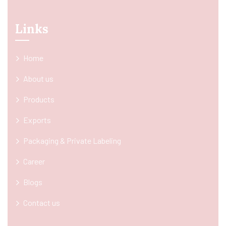
Links
Home
About us
Products
Exports
Packaging & Private Labeling
Career
Blogs
Contact us