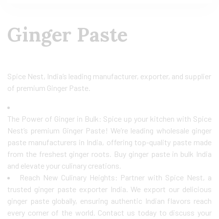
Ginger Paste
Spice Nest, India’s leading manufacturer, exporter, and supplier
of premium Ginger Paste.
The Power of Ginger in Bulk: Spice up your kitchen with Spice
Nest’s premium Ginger Paste! We’re leading wholesale ginger
paste manufacturers in India, offering top-quality paste made
from the freshest ginger roots. Buy ginger paste in bulk India
and elevate your culinary creations.
Reach New Culinary Heights: Partner with Spice Nest, a
trusted ginger paste exporter India. We export our delicious
ginger paste globally, ensuring authentic Indian flavors reach
every corner of the world. Contact us today to discuss your