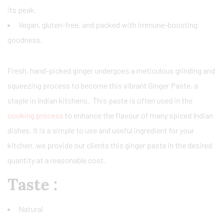
its peak.
Vegan, gluten-free, and packed with immune-boosting
goodness.
Fresh, hand-picked ginger undergoes a meticulous grinding and
squeezing process to become this vibrant Ginger Paste, a
staple in Indian kitchens. This paste is often used in the
cooking process
to enhance the flavour of many spiced Indian
dishes. It is a simple to use and useful ingredient for your
kitchen. we provide our clients this ginger paste in the desired
quantity at a reasonable cost.
Taste :
Natural