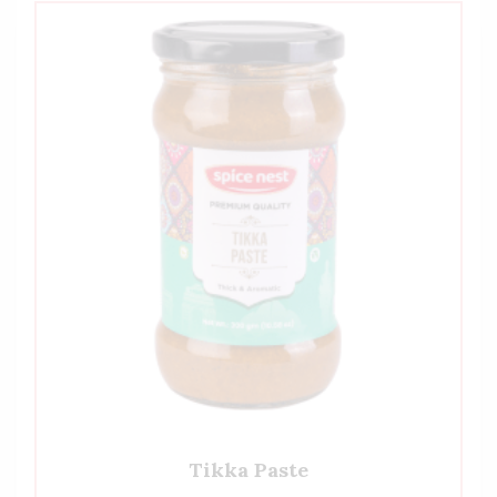
Tikka Paste