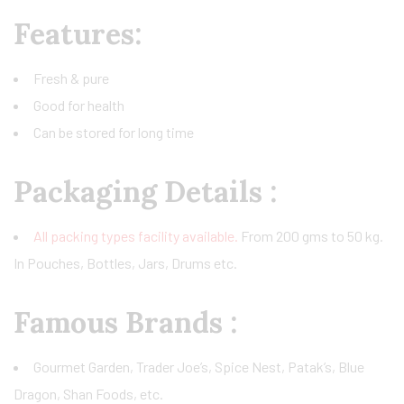
Features:
Fresh & pure
Good for health
Can be stored for long time
Packaging Details
:
All packing types facility available.
From 200 gms to 50 kg.
In Pouches, Bottles, Jars, Drums etc.
Famous Brands :
Gourmet Garden, Trader Joe’s, Spice Nest, Patak’s, Blue
Dragon, Shan Foods, etc.