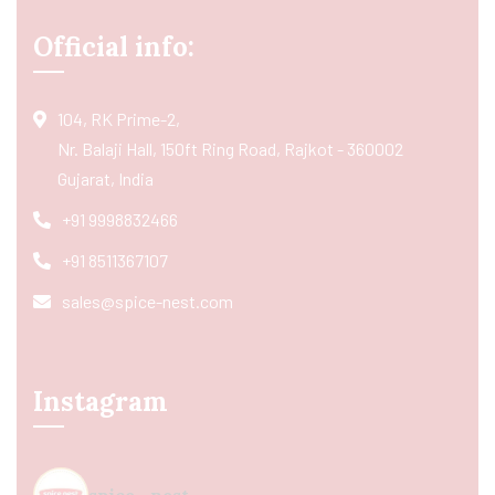
Official info:
104, RK Prime-2,
Nr. Balaji Hall, 150ft Ring Road, Rajkot - 360002
Gujarat, India
+91 9998832466
+91 8511367107
sales@spice-nest.com
Instagram