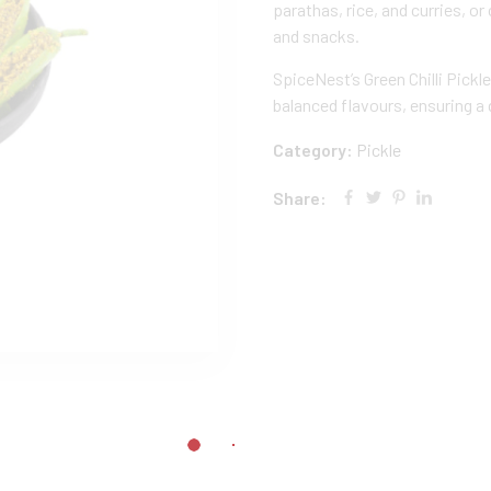
parathas, rice, and curries, 
and snacks.
SpiceNest’s Green Chilli Pickl
balanced flavours, ensuring a d
Category:
Pickle
Share: