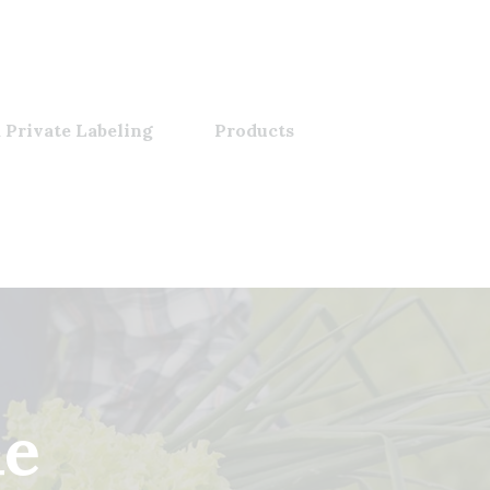
 Private Labeling
Products
le