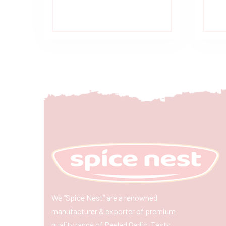
We “Spice Nest” are a renowned
manufacturer & exporter of premium
quality range of Peeled Garlic, Tasty