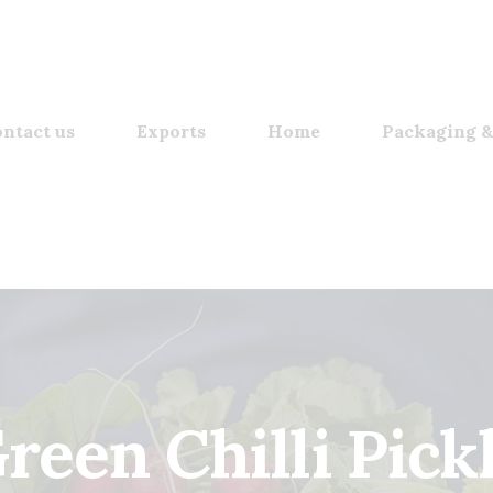
ntact us
Exports
Home
Packaging &
reen Chilli Pick