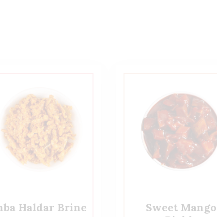
ba Haldar Brine
Sweet Mango