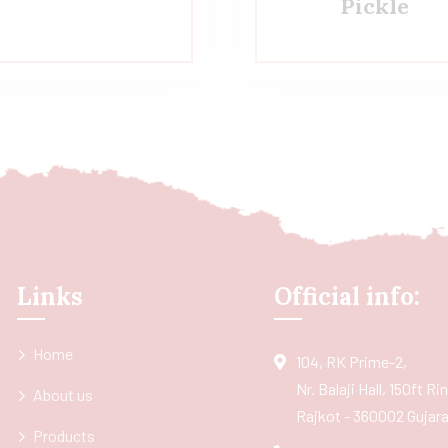
Pickle
Links
Official info:
Home
104, RK Prime-2,
Nr. Balaji Hall, 150ft R
About us
Rajkot - 360002 Gujarat
Products