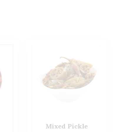
Mixed Pickle