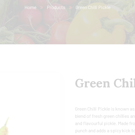
Home
Products
Green Chilli Pickle
Green Chil
Green Chilli Pickle is known as
blend of fresh green chillies a
and flavourful pickle. Made fr
punch and adds a spicy kick to