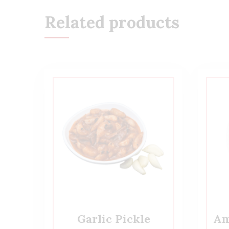
Related products
Garlic Pickle
Am