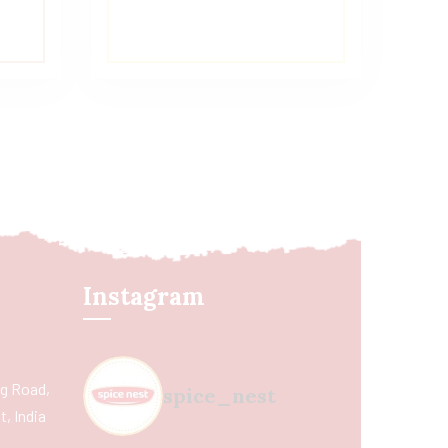
Instagram
ing Road,
spice_nest
, India