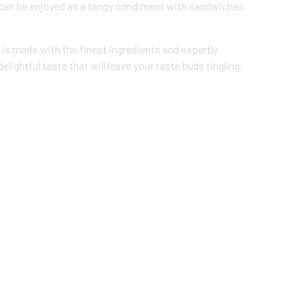
or can be enjoyed as a tangy condiment with sandwiches
e is made with the finest ingredients and expertly
elightful taste that will leave your taste buds tingling.