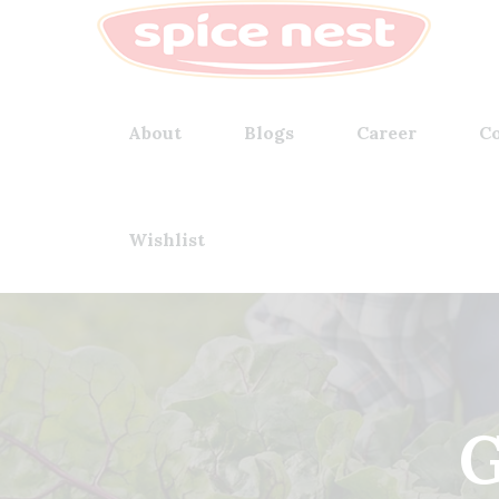
About
Blogs
Career
Co
Wishlist
G