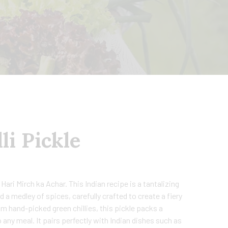
li Pickle
 Hari Mirch ka Achar. This Indian recipe is a tantalizing
nd a medley of spices, carefully crafted to create a fiery
om hand-picked green chillies, this pickle packs a
 any meal. It pairs perfectly with Indian dishes such as