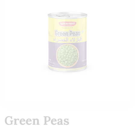
Green Peas