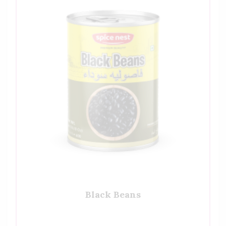
Black Beans