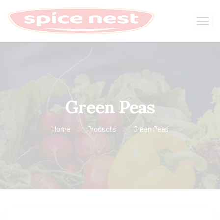
Green Peas
Home
Products
Green Peas