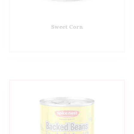
Sweet Corn