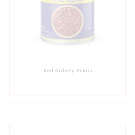
Red Kidney Beans