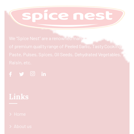
We “Spice Nest” are a renowned manufacturer & exporter
of premium quality range of Peeled Garlic, Tasty Cooking
Paste, Pulses, Spices, Oil Seeds, Dehydrated Vegetables,
Raisin, etc.
Links
Home
About us