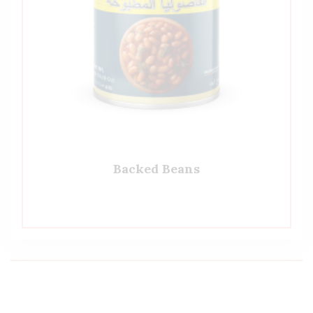
Backed Beans