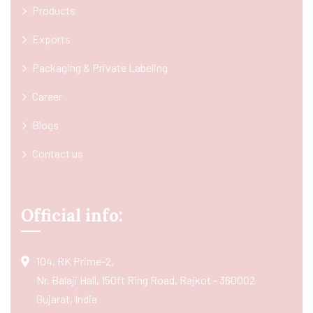
Products
Exports
Packaging & Private Labeling
Career
Blogs
Contact us
Official info:
104, RK Prime-2,
Nr. Balaji Hall, 150ft Ring Road, Rajkot - 360002
Gujarat, India