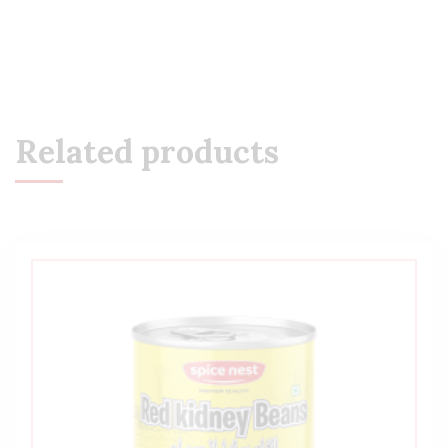
Related products