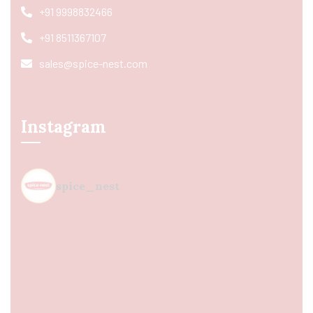
+91 9998832466
+91 8511367107
sales@spice-nest.com
Instagram
spice_nest