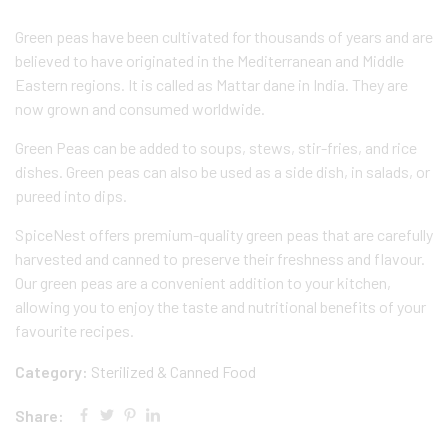
Green peas have been cultivated for thousands of years and are
believed to have originated in the Mediterranean and Middle
Eastern regions. It is called as Mattar dane in India. They are
now grown and consumed worldwide.
Green Peas can be added to soups, stews, stir-fries, and rice
dishes. Green peas can also be used as a side dish, in salads, or
pureed into dips.
SpiceNest offers premium-quality green peas that are carefully
harvested and canned to preserve their freshness and flavour.
Our green peas are a convenient addition to your kitchen,
allowing you to enjoy the taste and nutritional benefits of your
favourite recipes.
Category:
Sterilized & Canned Food
Share: