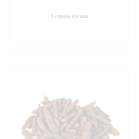
Lemon Grass