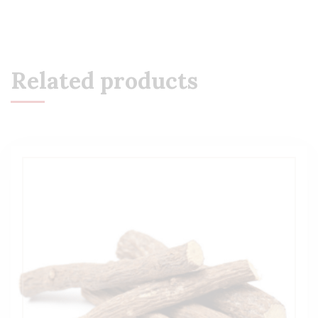
Related products