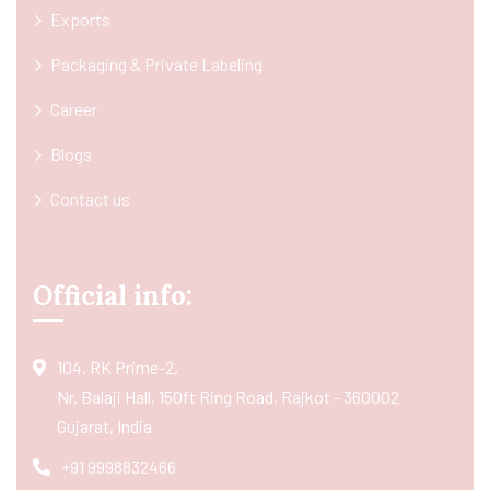
Exports
Packaging & Private Labeling
Career
Blogs
Contact us
Official info:
104, RK Prime-2,
Nr. Balaji Hall, 150ft Ring Road, Rajkot - 360002
Gujarat, India
+91 9998832466