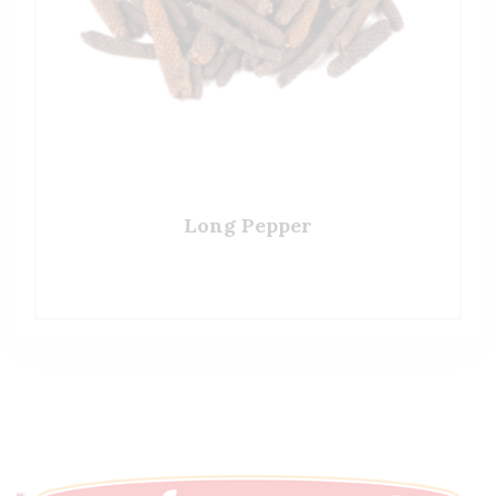
Long Pepper