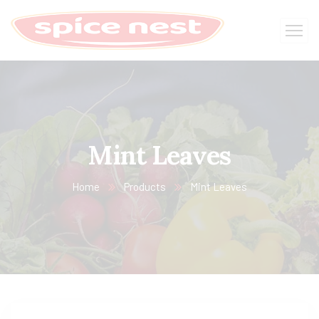
Mint Leaves
Home
Products
Mint Leaves