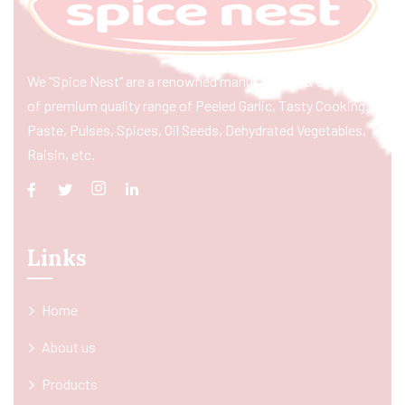
We “Spice Nest” are a renowned manufacturer & exporter
of premium quality range of Peeled Garlic, Tasty Cooking
Paste, Pulses, Spices, Oil Seeds, Dehydrated Vegetables,
Raisin, etc.
Links
Home
About us
Products