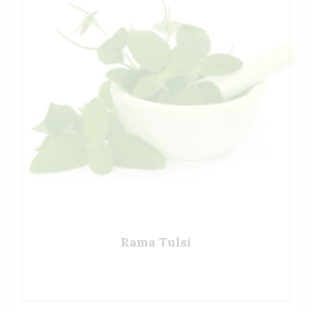
Rama Tulsi