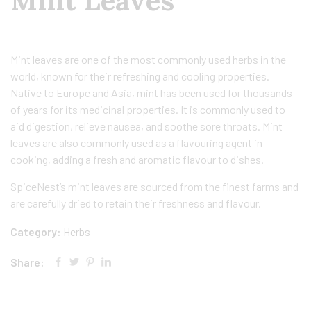
Mint Leaves
Mint leaves are one of the most commonly used herbs in the
world, known for their refreshing and cooling properties.
Native to Europe and Asia, mint has been used for thousands
of years for its medicinal properties. It is commonly used to
aid digestion, relieve nausea, and soothe sore throats. Mint
leaves are also commonly used as a flavouring agent in
cooking, adding a fresh and aromatic flavour to dishes.
SpiceNest’s mint leaves are sourced from the finest farms and
are carefully dried to retain their freshness and flavour.
Category:
Herbs
Share: