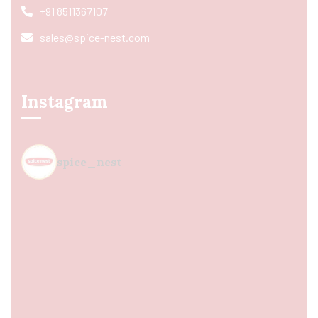
+91 8511367107
sales@spice-nest.com
Instagram
spice_nest