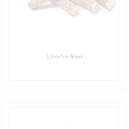
Licorice Root