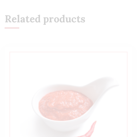
Related products