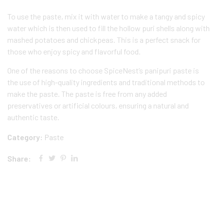
To use the paste, mix it with water to make a tangy and spicy
water which is then used to fill the hollow puri shells along with
mashed potatoes and chickpeas. This is a perfect snack for
those who enjoy spicy and flavorful food.
One of the reasons to choose SpiceNest’s panipuri paste is
the use of high-quality ingredients and traditional methods to
make the paste. The paste is free from any added
preservatives or artificial colours, ensuring a natural and
authentic taste.
Category:
Paste
Share: