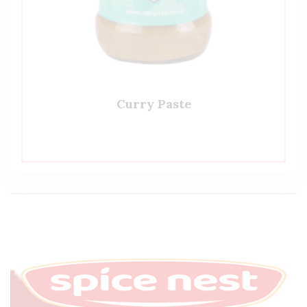
Curry Paste