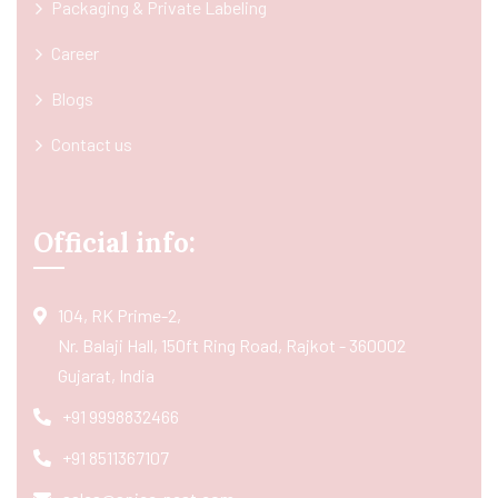
Packaging & Private Labeling
Career
Blogs
Contact us
Official info:
104, RK Prime-2,
Nr. Balaji Hall, 150ft Ring Road, Rajkot - 360002
Gujarat, India
+91 9998832466
+91 8511367107