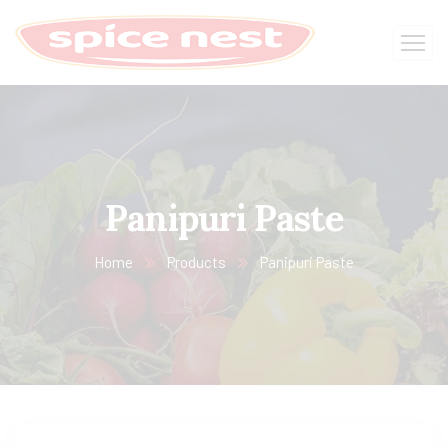
Panipuri Paste
Home
Products
Panipuri Paste