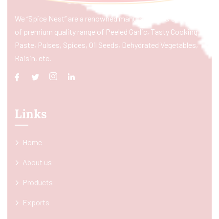
We “Spice Nest” are a renowned manufacturer & exporter
of premium quality range of Peeled Garlic, Tasty Cooking
Paste, Pulses, Spices, Oil Seeds, Dehydrated Vegetables,
Raisin, etc.
Links
Home
About us
Products
Exports