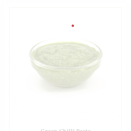
Green Chilli Paste