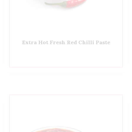
Extra Hot Fresh Red Chilli Paste