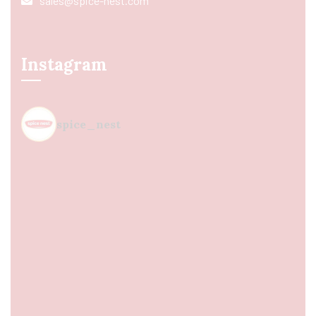
sales@spice-nest.com
Instagram
spice_nest