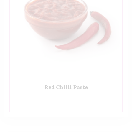
Red Chilli Paste