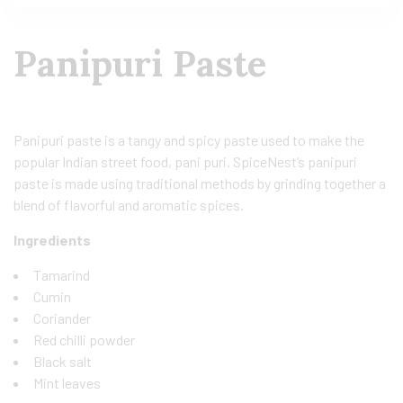
Panipuri Paste
Panipuri paste is a tangy and spicy paste used to make the
popular Indian street food, pani puri. SpiceNest’s panipuri
paste is made using traditional methods by grinding together a
blend of flavorful and aromatic spices.
Ingredients
Tamarind
Cumin
Coriander
Red chilli powder
Black salt
Mint leaves