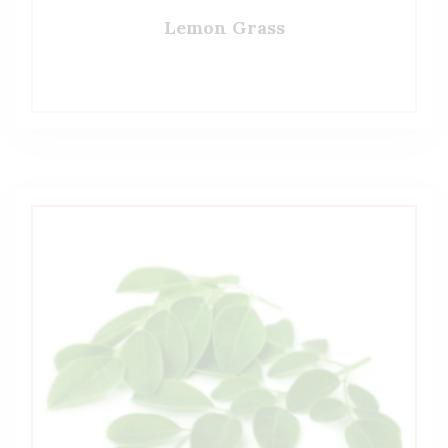
Lemon Grass