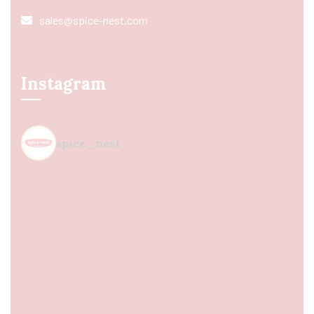
sales@spice-nest.com
Instagram
spice_nest