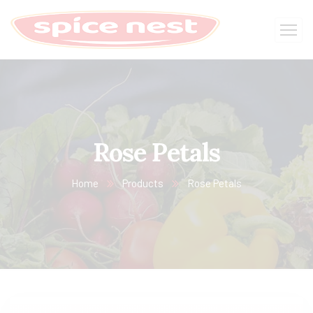
Rose Petals
Home
Products
Rose Petals