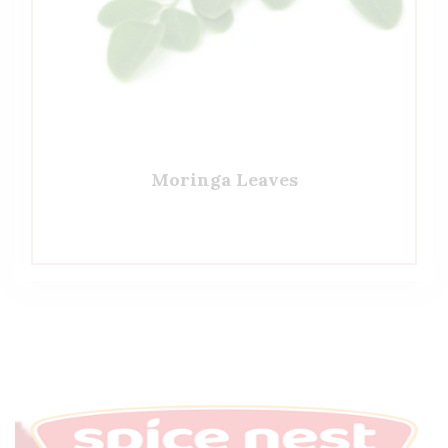
Moringa Leaves