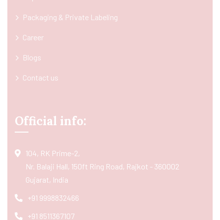
Packaging & Private Labeling
Career
Blogs
Contact us
Official info:
104, RK Prime-2,
Nr. Balaji Hall, 150ft Ring Road, Rajkot - 360002
Gujarat, India
+91 9998832466
+91 8511367107