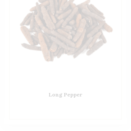
Long Pepper