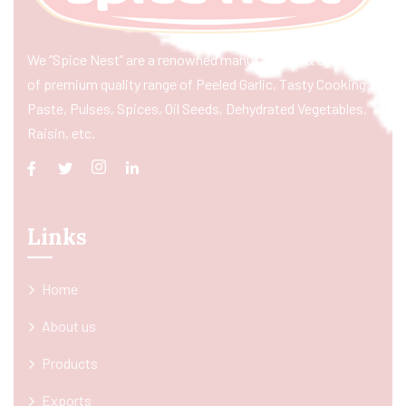
We “Spice Nest” are a renowned manufacturer & exporter
of premium quality range of Peeled Garlic, Tasty Cooking
Paste, Pulses, Spices, Oil Seeds, Dehydrated Vegetables,
Raisin, etc.
Links
Home
About us
Products
Exports