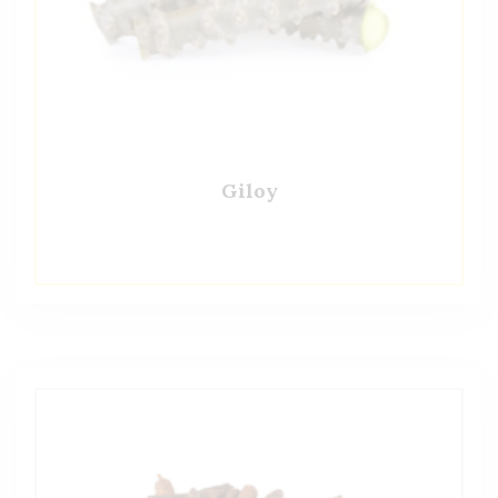
Giloy