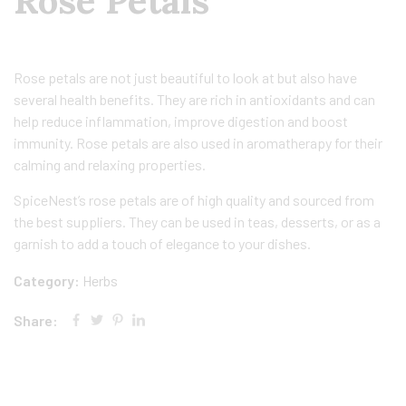
Rose Petals
Rose petals are not just beautiful to look at but also have
several health benefits. They are rich in antioxidants and can
help reduce inflammation, improve digestion and boost
immunity. Rose petals are also used in aromatherapy for their
calming and relaxing properties.
SpiceNest’s rose petals are of high quality and sourced from
the best suppliers. They can be used in teas, desserts, or as a
garnish to add a touch of elegance to your dishes.
Category:
Herbs
Share: