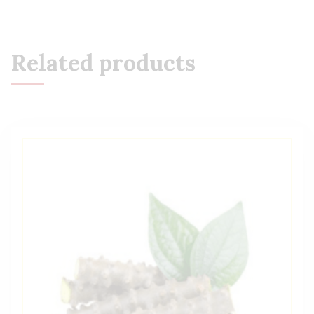
Related products