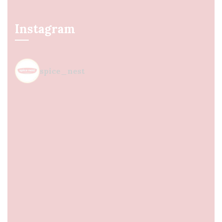
Instagram
spice_nest