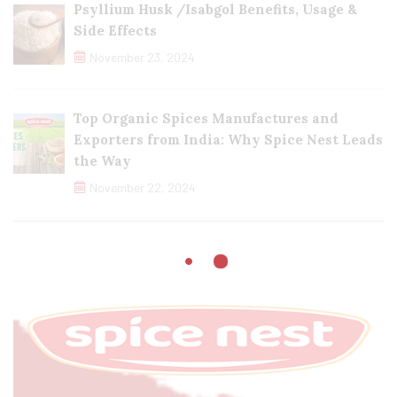
Psyllium Husk /Isabgol Benefits, Usage &
Side Effects
November 23, 2024
Top Organic Spices Manufactures and
Exporters from India: Why Spice Nest Leads
the Way
November 22, 2024