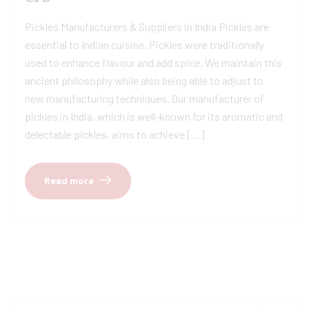
Pickles Manufacturers & Suppliers in India Pickles are
essential to Indian cuisine. Pickles were traditionally
used to enhance flavour and add spice. We maintain this
ancient philosophy while also being able to adjust to
new manufacturing techniques. Our manufacturer of
pickles in India, which is well-known for its aromatic and
delectable pickles, aims to achieve […]
Read more