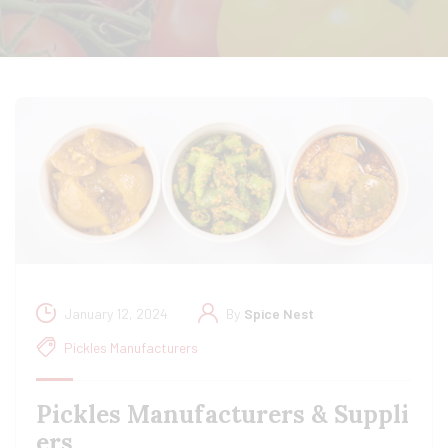
January 12, 2024
By
Spice Nest
Pickles Manufacturers
Pickles Manufacturers & Suppli
ers