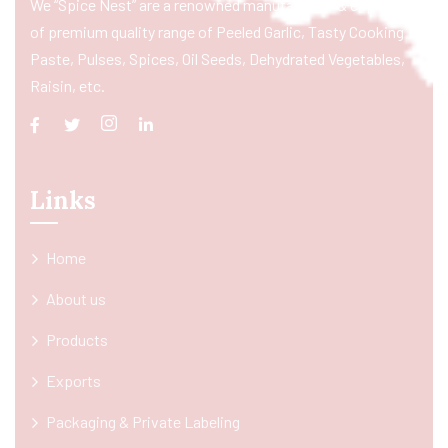
We “Spice Nest” are a renowned manufacturer & exporter
of premium quality range of Peeled Garlic, Tasty Cooking
Paste, Pulses, Spices, Oil Seeds, Dehydrated Vegetables,
Raisin, etc.
Links
Home
About us
Products
Exports
Packaging & Private Labeling