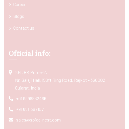
Career
Blogs
Contact us
Official info:
104, RK Prime-2,
Nr. Balaji Hall, 150ft Ring Road, Rajkot - 360002
Gujarat, India
+91 9998832466
+91 8511367107
sales@spice-nest.com