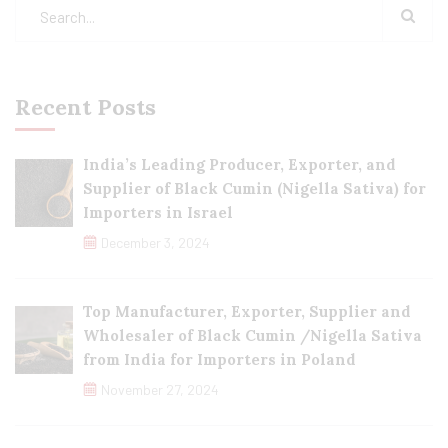
Recent Posts
India’s Leading Producer, Exporter, and
Supplier of Black Cumin (Nigella Sativa) for
Importers in Israel
December 3, 2024
Top Manufacturer, Exporter, Supplier and
Wholesaler of Black Cumin /Nigella Sativa
from India for Importers in Poland
November 27, 2024