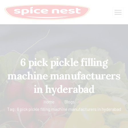
6 pick pickle filling
machine manufacturers
in hyderabad
Home
Blogs
Tag: 6 pick pickle filling machine manufacturers in hyderabad