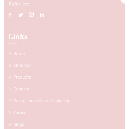
Raisin, etc.
Links
Home
About us
Products
Exports
Packaging & Private Labeling
Career
Blogs