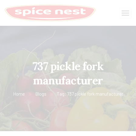
737 pickle fork
manufacturer
Home
Blogs
Tag: 737 pickle fork manufacturer