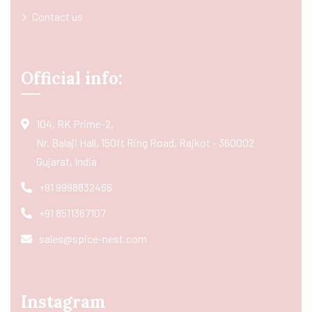
Contact us
Official info:
104, RK Prime-2,
Nr. Balaji Hall, 150ft Ring Road, Rajkot - 360002
Gujarat, India
+91 9998832466
+91 8511367107
sales@spice-nest.com
Instagram