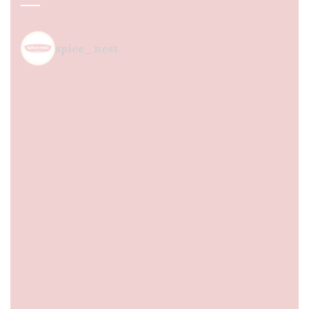
spice_nest