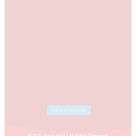
Follow on Instagram
© 2011 Spice Nest | All Rights Reserved.