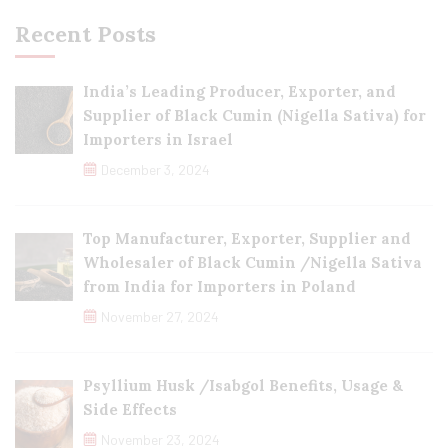
Recent Posts
India’s Leading Producer, Exporter, and
Supplier of Black Cumin (Nigella Sativa) for
Importers in Israel
December 3, 2024
Top Manufacturer, Exporter, Supplier and
Wholesaler of Black Cumin /Nigella Sativa
from India for Importers in Poland
November 27, 2024
Psyllium Husk /Isabgol Benefits, Usage &
Side Effects
November 23, 2024