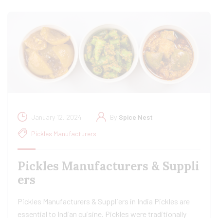
January 12, 2024
By
Spice Nest
Pickles Manufacturers
Pickles Manufacturers & Suppli
ers
Pickles Manufacturers & Suppliers in India Pickles are
essential to Indian cuisine. Pickles were traditionally