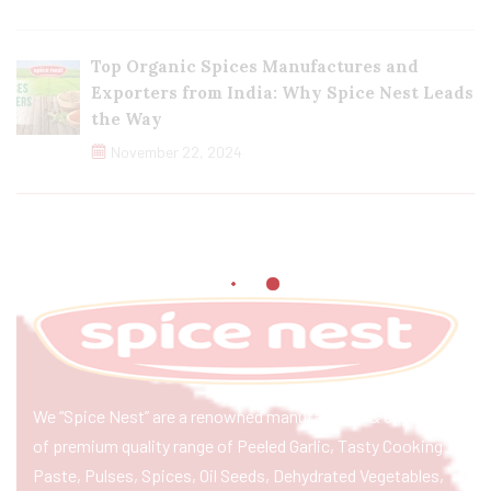
Top Organic Spices Manufactures and
Exporters from India: Why Spice Nest Leads
the Way
November 22, 2024
We “Spice Nest” are a renowned manufacturer & exporter
of premium quality range of Peeled Garlic, Tasty Cooking
Paste, Pulses, Spices, Oil Seeds, Dehydrated Vegetables,