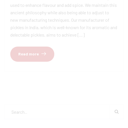
used to enhance flavour and add spice. We maintain this
ancient philosophy while also being able to adjust to
new manufacturing techniques. Our manufacturer of
pickles in India, which is well-known for its aromatic and
delectable pickles, aims to achieve […]
Read more