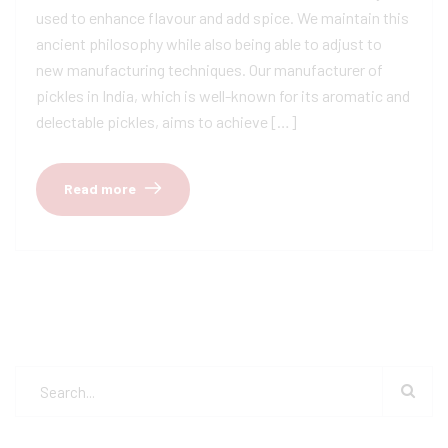
used to enhance flavour and add spice. We maintain this
ancient philosophy while also being able to adjust to
new manufacturing techniques. Our manufacturer of
pickles in India, which is well-known for its aromatic and
delectable pickles, aims to achieve […]
Read more