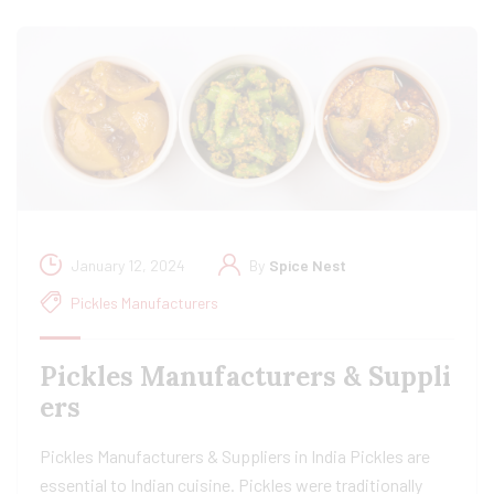
January 12, 2024
By
Spice Nest
Pickles Manufacturers
Pickles Manufacturers & Suppli
ers
Pickles Manufacturers & Suppliers in India Pickles are
essential to Indian cuisine. Pickles were traditionally