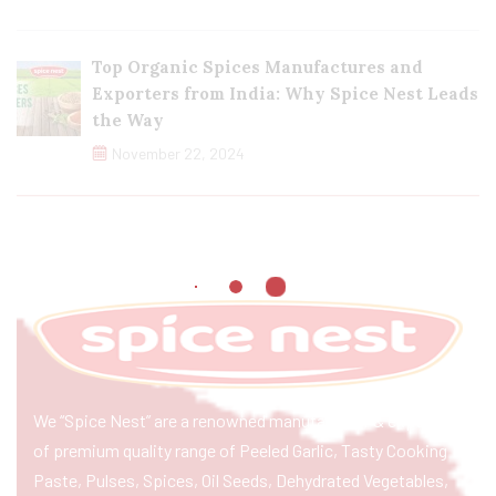
Top Organic Spices Manufactures and
Exporters from India: Why Spice Nest Leads
the Way
November 22, 2024
We “Spice Nest” are a renowned manufacturer & exporter
of premium quality range of Peeled Garlic, Tasty Cooking
Paste, Pulses, Spices, Oil Seeds, Dehydrated Vegetables,