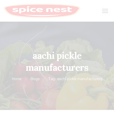
aachi pickle
manufacturers
Home
Blogs
Tag: aachi pickle manufacturers