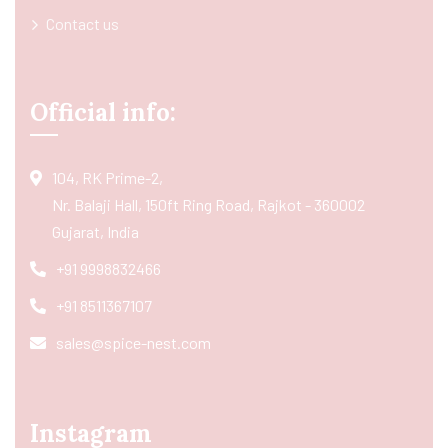
Contact us
Official info:
104, RK Prime-2,
Nr. Balaji Hall, 150ft Ring Road, Rajkot - 360002
Gujarat, India
+91 9998832466
+91 8511367107
sales@spice-nest.com
Instagram