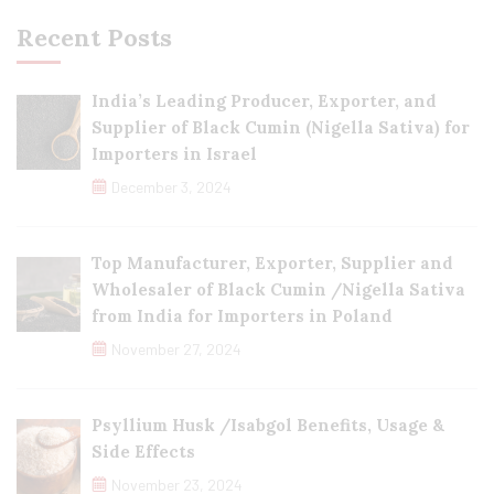
Recent Posts
India’s Leading Producer, Exporter, and
Supplier of Black Cumin (Nigella Sativa) for
Importers in Israel
December 3, 2024
Top Manufacturer, Exporter, Supplier and
Wholesaler of Black Cumin /Nigella Sativa
from India for Importers in Poland
November 27, 2024
Psyllium Husk /Isabgol Benefits, Usage &
Side Effects
November 23, 2024