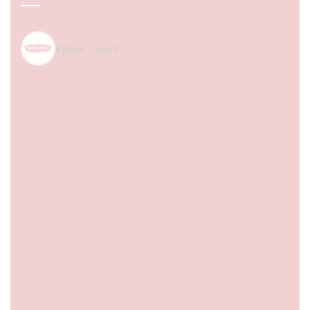
spice_nest