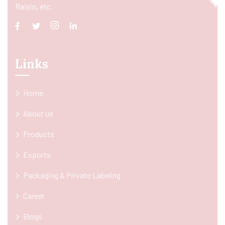
Raisin, etc.
Links
Home
About us
Products
Exports
Packaging & Private Labeling
Career
Blogs