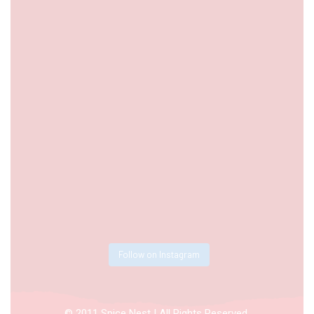
Follow on Instagram
© 2011 Spice Nest | All Rights Reserved.