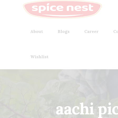
About
Blogs
Career
Co
Wishlist
aachi p