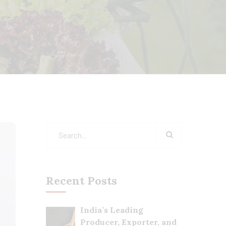
Recent Posts
India’s Leading
Producer, Exporter, and