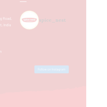
ing Road,
spice_nest
, India
m
Follow on Instagram