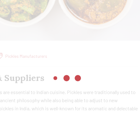
Pickles Manufacturers
& Suppliers
 are essential to Indian cuisine. Pickles were traditionally used to
ancient philosophy while also being able to adjust to new
ckles in India, which is well-known for its aromatic and delectable