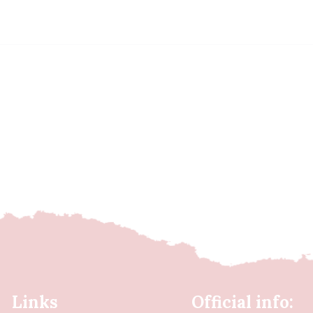
Links
Official info: