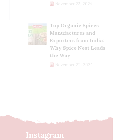
November 23, 2024
Top Organic Spices
Manufactures and
Exporters from India:
Why Spice Nest Leads
the Way
November 22, 2024
Instagram