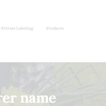
 Private Labeling
Products
rer name