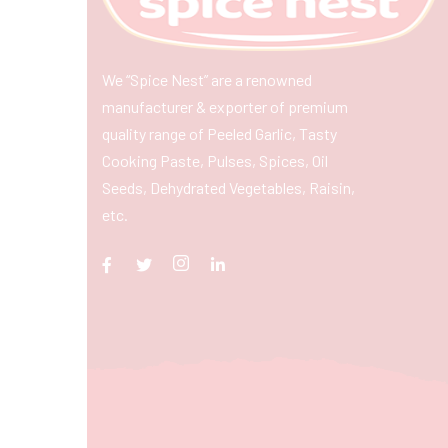
We “Spice Nest” are a renowned
manufacturer & exporter of premium
quality range of Peeled Garlic, Tasty
Cooking Paste, Pulses, Spices, Oil
Seeds, Dehydrated Vegetables, Raisin,
etc.