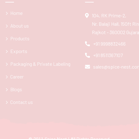
Home
104, RK Prime-2,
Nr. Balaji Hall, 150ft R
About us
Rajkot - 360002 Gujarat
Products
+91 9998832466
Exports
+91 8511367107
Packaging & Private Labeling
sales@spice-nest.co
Career
Blogs
Contact us