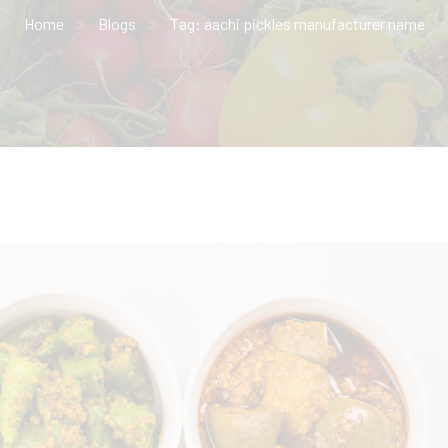
Home
Blogs
Tag: aachi pickles manufacturer name