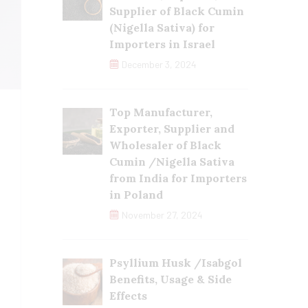
Supplier of Black Cumin
(Nigella Sativa) for
Importers in Israel
December 3, 2024
Top Manufacturer,
Exporter, Supplier and
Wholesaler of Black
Cumin /Nigella Sativa
from India for Importers
in Poland
November 27, 2024
Psyllium Husk /Isabgol
Benefits, Usage & Side
Effects