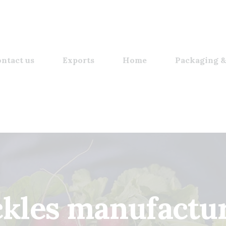
ntact us
Exports
Home
Packaging &
ickles manufactu