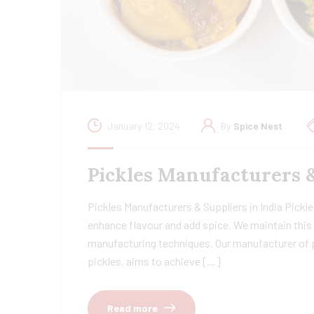
January 12, 2024
By
Spice Nest
Pickles Manufacturers 
Pickles Manufacturers & Suppliers in India Pickles
enhance flavour and add spice. We maintain this 
manufacturing techniques. Our manufacturer of pi
pickles, aims to achieve […]
Read more