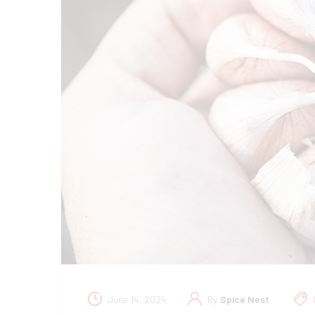
June 14, 2024
By
Spice Nest