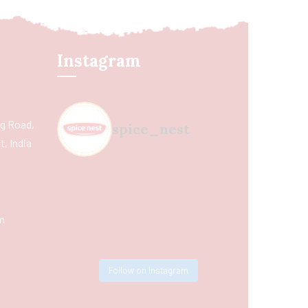
Instagram
ing Road,
spice_nest
, India
m
Follow on Instagram