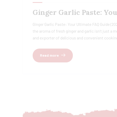
Ginger Garlic Paste: Yo
Ginger Garlic Paste: Your Ultimate FAQ Guide (20
the aroma of fresh ginger and garlic isn’t just a
and exporter of delicious and convenient cooking
Read more