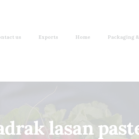
ntact us
Exports
Home
Packaging &
adrak lasan past