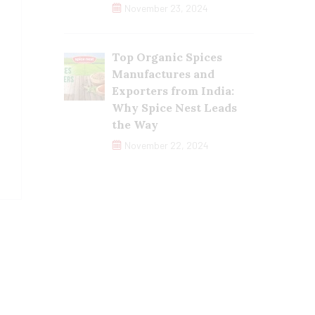
November 23, 2024
Top Organic Spices
Manufactures and
Exporters from India:
Why Spice Nest Leads
the Way
November 22, 2024