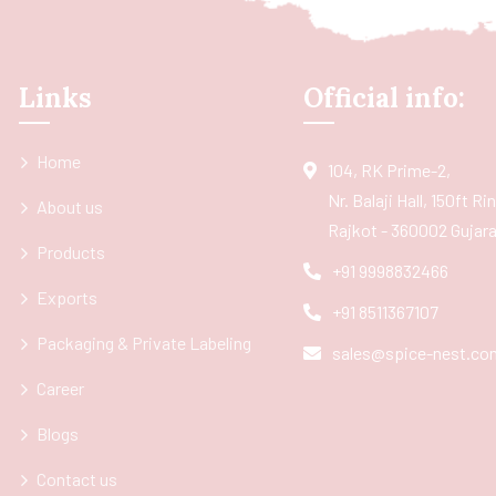
Links
Official info:
Home
104, RK Prime-2,
Nr. Balaji Hall, 150ft R
About us
Rajkot - 360002 Gujarat
Products
+91 9998832466
Exports
+91 8511367107
Packaging & Private Labeling
sales@spice-nest.co
Career
Blogs
Contact us