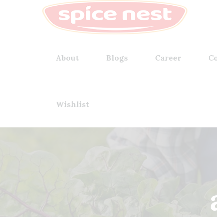
About
Blogs
Career
Co
Wishlist