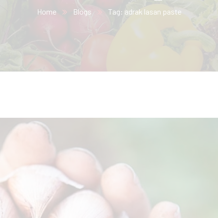
Home
Blogs
Tag: adrak lasan paste