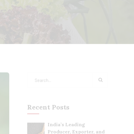
Recent Posts
India’s Leading
Producer, Exporter, and