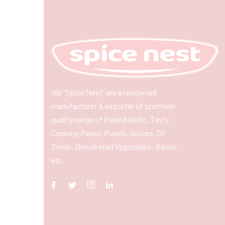
We “Spice Nest” are a renowned
manufacturer & exporter of premium
quality range of Peeled Garlic, Tasty
Cooking Paste, Pulses, Spices, Oil
Seeds, Dehydrated Vegetables, Raisin,
etc.