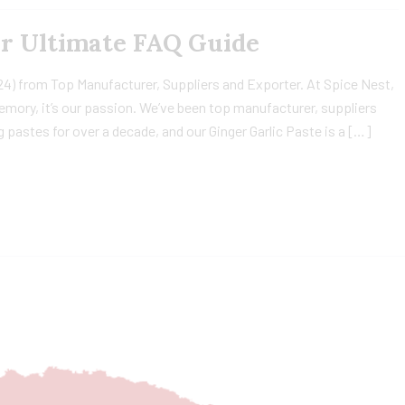
ur Ultimate FAQ Guide
24) from Top Manufacturer, Suppliers and Exporter. At Spice Nest,
 memory, it’s our passion. We’ve been top manufacturer, suppliers
 pastes for over a decade, and our Ginger Garlic Paste is a […]