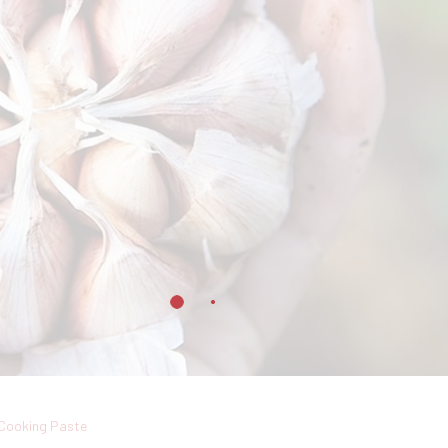
Cooking Paste