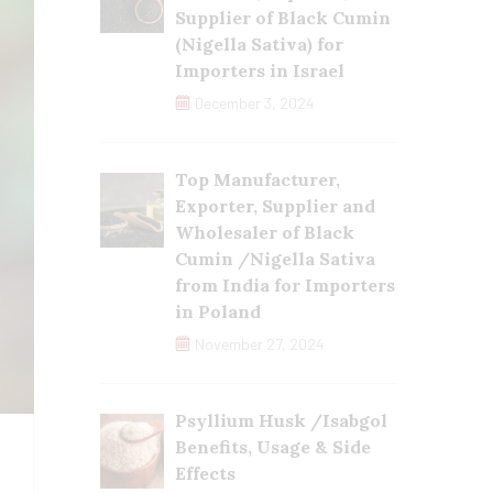
Supplier of Black Cumin
(Nigella Sativa) for
Importers in Israel
December 3, 2024
Top Manufacturer,
Exporter, Supplier and
Wholesaler of Black
Cumin /Nigella Sativa
from India for Importers
in Poland
November 27, 2024
Psyllium Husk /Isabgol
Benefits, Usage & Side
Effects