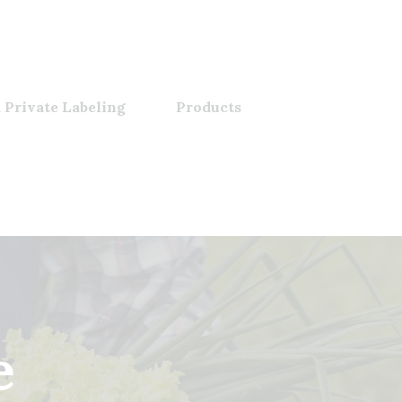
 Private Labeling
Products
e