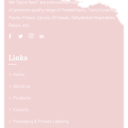
We “Spice Nest” are a renowned manufacturer & exporter
of premium quality range of Peeled Garlic, Tasty Cooking
Paste, Pulses, Spices, Oil Seeds, Dehydrated Vegetables,
Raisin, etc.
Links
Home
About us
Products
Exports
Packaging & Private Labeling