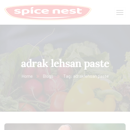
adrak lehsan paste
Home
Blogs
Tag: adrak lehsan paste