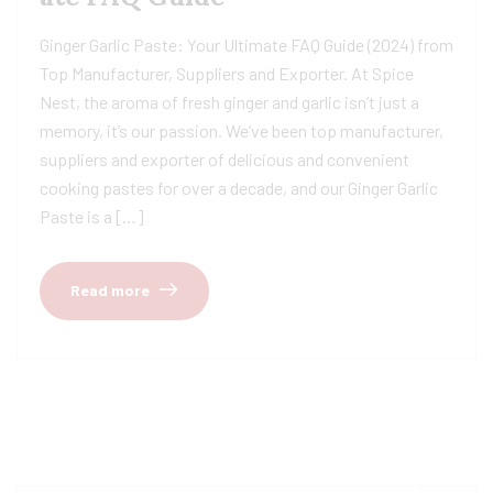
Ginger Garlic Paste: Your Ultimate FAQ Guide (2024) from
Top Manufacturer, Suppliers and Exporter. At Spice
Nest, the aroma of fresh ginger and garlic isn’t just a
memory, it’s our passion. We’ve been top manufacturer,
suppliers and exporter of delicious and convenient
cooking pastes for over a decade, and our Ginger Garlic
Paste is a […]
Read more