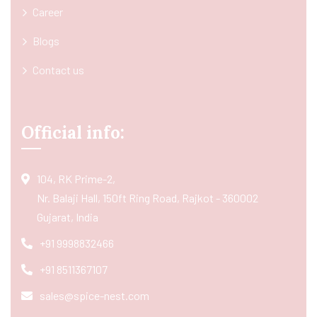
Career
Blogs
Contact us
Official info:
104, RK Prime-2,
Nr. Balaji Hall, 150ft Ring Road, Rajkot - 360002
Gujarat, India
+91 9998832466
+91 8511367107
sales@spice-nest.com