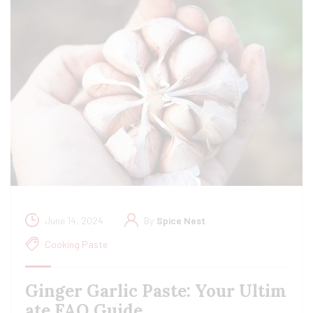
June 14, 2024
By
Spice Nest
Cooking Paste
Ginger Garlic Paste: Your Ultim
ate FAQ Guide