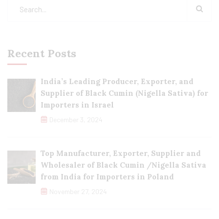
Recent Posts
India’s Leading Producer, Exporter, and
Supplier of Black Cumin (Nigella Sativa) for
Importers in Israel
December 3, 2024
Top Manufacturer, Exporter, Supplier and
Wholesaler of Black Cumin /Nigella Sativa
from India for Importers in Poland
November 27, 2024