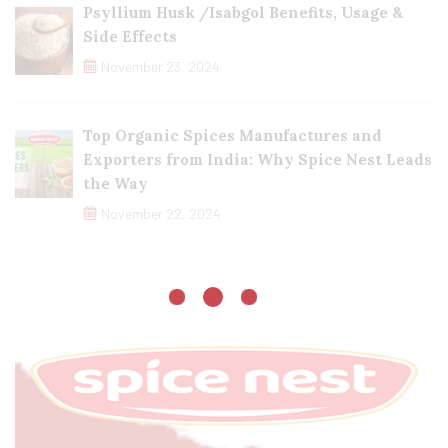
Psyllium Husk /Isabgol Benefits, Usage &
Side Effects
November 23, 2024
Top Organic Spices Manufactures and
Exporters from India: Why Spice Nest Leads
the Way
November 22, 2024