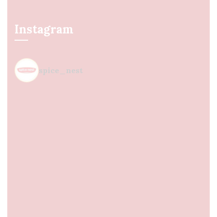
Instagram
spice_nest