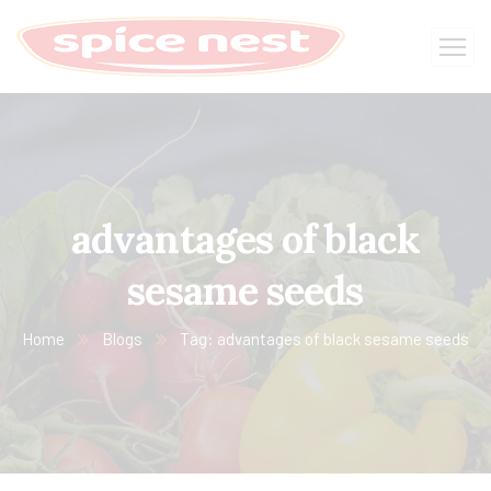
advantages of black
sesame seeds
Home
Blogs
Tag: advantages of black sesame seeds