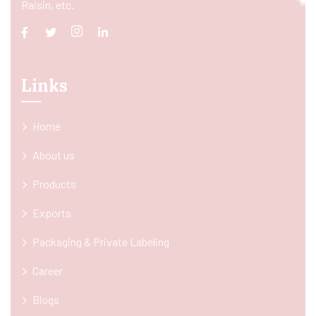
Raisin, etc.
Links
Home
About us
Products
Exports
Packaging & Private Labeling
Career
Blogs