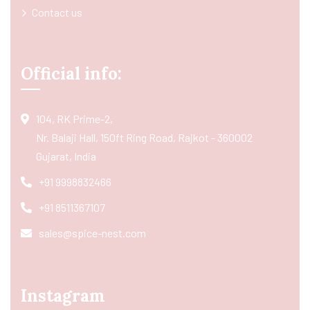
Contact us
Official info:
104, RK Prime-2,
Nr. Balaji Hall, 150ft Ring Road, Rajkot - 360002
Gujarat, India
+91 9998832466
+91 8511367107
sales@spice-nest.com
Instagram