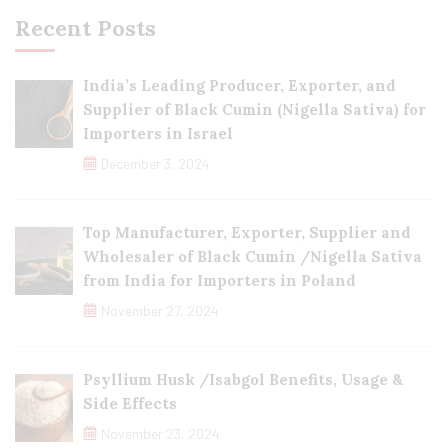
Recent Posts
India’s Leading Producer, Exporter, and
Supplier of Black Cumin (Nigella Sativa) for
Importers in Israel
December 3, 2024
Top Manufacturer, Exporter, Supplier and
Wholesaler of Black Cumin /Nigella Sativa
from India for Importers in Poland
November 27, 2024
Psyllium Husk /Isabgol Benefits, Usage &
Side Effects
November 23, 2024