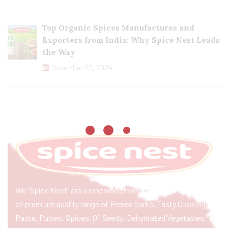
Top Organic Spices Manufactures and
Exporters from India: Why Spice Nest Leads
the Way
November 22, 2024
We “Spice Nest” are a renowned manufacturer & exporter
of premium quality range of Peeled Garlic, Tasty Cooking
Paste, Pulses, Spices, Oil Seeds, Dehydrated Vegetables,