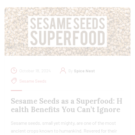
October 18, 2024
By
Spice Nest
Sesame Seeds
Sesame Seeds as a Superfood: H
ealth Benefits You Can’t Ignore
Sesame seeds, small yet mighty, are one of the most
ancient crops known to humankind. Revered for their