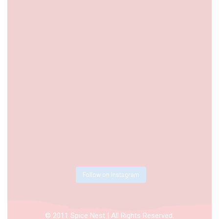
Follow on Instagram
© 2011 Spice Nest | All Rights Reserved.