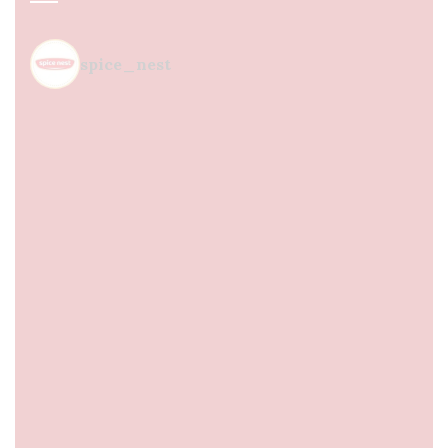
spice_nest