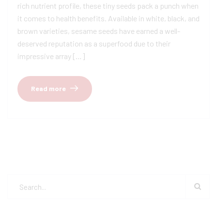
rich nutrient profile, these tiny seeds pack a punch when
it comes to health benefits. Available in white, black, and
brown varieties, sesame seeds have earned a well-
deserved reputation as a superfood due to their
impressive array […]
Read more