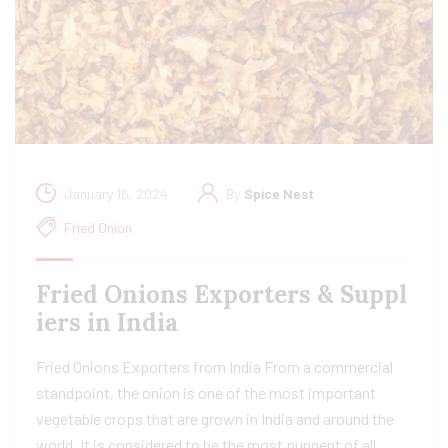
January 16, 2024
By
Spice Nest
Fried Onion
Fried Onions Exporters & Suppl
iers in India
Fried Onions Exporters from India From a commercial
standpoint, the onion is one of the most important
vegetable crops that are grown in India and around the
world. It is considered to be the most pungent of all