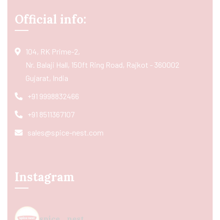
Official info:
104, RK Prime-2,
Nr. Balaji Hall, 150ft Ring Road, Rajkot - 360002
Gujarat, India
+91 9998832466
+91 8511367107
sales@spice-nest.com
Instagram
spice_nest