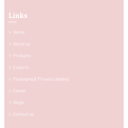
Links
Home
About us
Products
Exports
Packaging & Private Labeling
Career
Blogs
Contact us