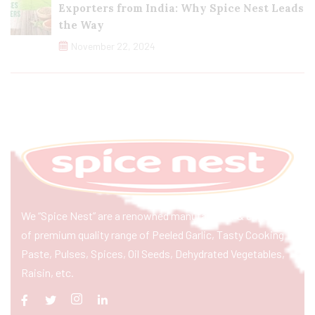
Exporters from India: Why Spice Nest Leads
the Way
November 22, 2024
We “Spice Nest” are a renowned manufacturer & exporter
of premium quality range of Peeled Garlic, Tasty Cooking
Paste, Pulses, Spices, Oil Seeds, Dehydrated Vegetables,
Raisin, etc.