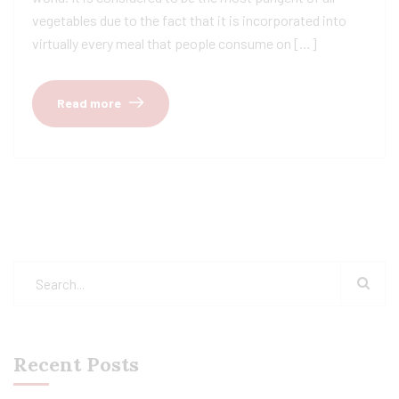
vegetables due to the fact that it is incorporated into
virtually every meal that people consume on […]
Read more
Recent Posts