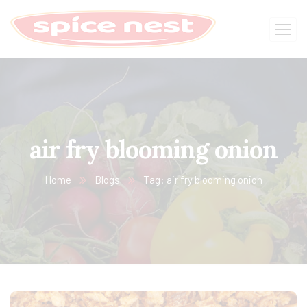
air fry blooming onion
Home
Blogs
Tag: air fry blooming onion