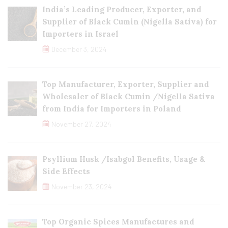
India’s Leading Producer, Exporter, and
Supplier of Black Cumin (Nigella Sativa) for
Importers in Israel
December 3, 2024
Top Manufacturer, Exporter, Supplier and
Wholesaler of Black Cumin /Nigella Sativa
from India for Importers in Poland
November 27, 2024
Psyllium Husk /Isabgol Benefits, Usage &
Side Effects
November 23, 2024
Top Organic Spices Manufactures and