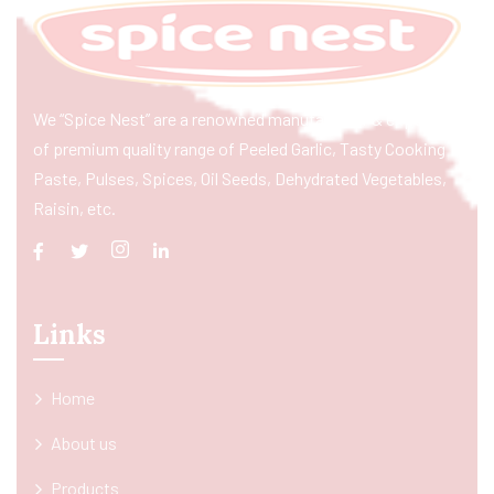
We “Spice Nest” are a renowned manufacturer & exporter
of premium quality range of Peeled Garlic, Tasty Cooking
Paste, Pulses, Spices, Oil Seeds, Dehydrated Vegetables,
Raisin, etc.
Links
Home
About us
Products