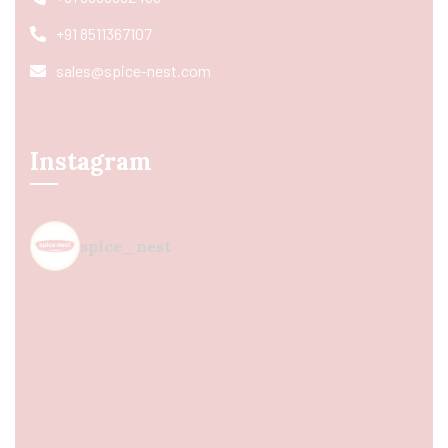
+91 8511367107
sales@spice-nest.com
Instagram
spice_nest