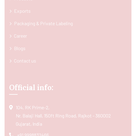
Exports
Packaging & Private Labeling
Career
Blogs
Contact us
Official info:
104, RK Prime-2,
Nr. Balaji Hall, 150ft Ring Road, Rajkot - 360002
Gujarat, India
+91 9998832466