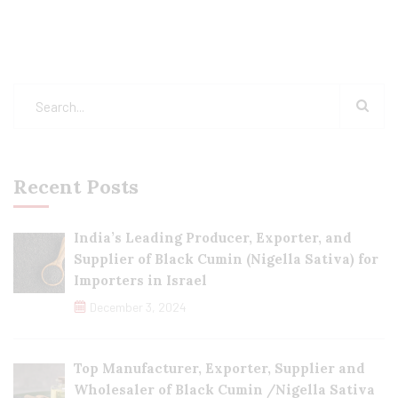
Recent Posts
India’s Leading Producer, Exporter, and
Supplier of Black Cumin (Nigella Sativa) for
Importers in Israel
December 3, 2024
Top Manufacturer, Exporter, Supplier and
Wholesaler of Black Cumin /Nigella Sativa