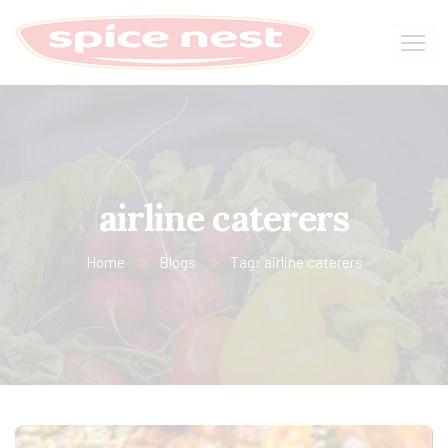
airline caterers
Home
Blogs
Tag: airline caterers