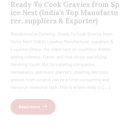
Ready To Cook Gravies from Sp
ice Nest (India’s Top Manufactu
rer, suppliers & Exporter)
Revolutionize Catering: Ready To Cook Gravies from
Spice Nest (India’s Leading Manufacturer, suppliers &
Exporter) Gravy: the silent hero of countless dishes,
adding richness, flavor, and that oh-so-satisfying
finishing touch. But for catering companies,
restaurants, and event planners, creating delicious
gravies from scratch can be a time-consuming and
resource-intensive task. This is where ready to […]
Read more