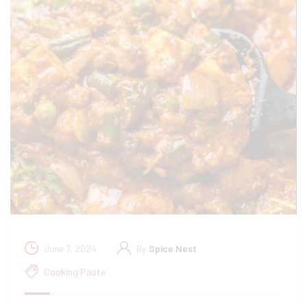
June 7, 2024
By
Spice Nest
Cooking Paste