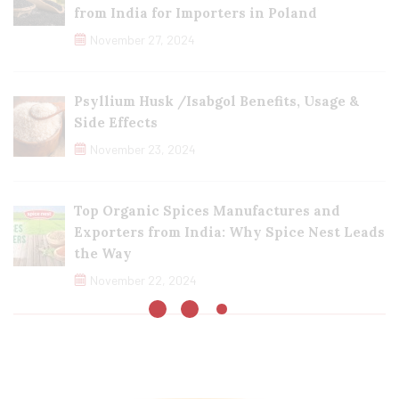
from India for Importers in Poland
November 27, 2024
Psyllium Husk /Isabgol Benefits, Usage &
Side Effects
November 23, 2024
Top Organic Spices Manufactures and
Exporters from India: Why Spice Nest Leads
the Way
November 22, 2024