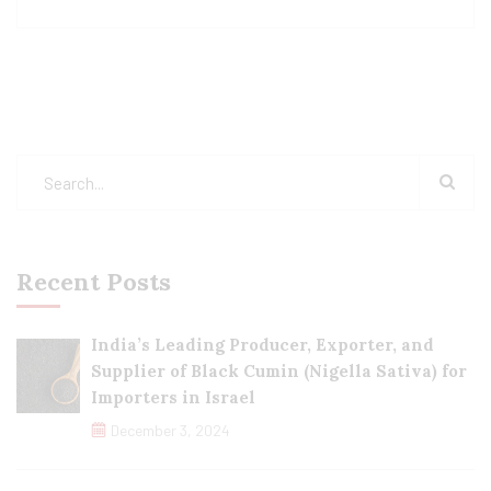
Recent Posts
India’s Leading Producer, Exporter, and
Supplier of Black Cumin (Nigella Sativa) for
Importers in Israel
December 3, 2024