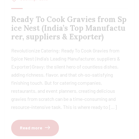
Ready To Cook Gravies from Sp
ice Nest (India’s Top Manufactu
rer, suppliers & Exporter)
Revolutionize Catering: Ready To Cook Gravies from
Spice Nest (India’s Leading Manufacturer, suppliers &
Exporter) Gravy: the silent hero of countless dishes,
adding richness, flavor, and that oh-so-satisfying
finishing touch. But for catering companies,
restaurants, and event planners, creating delicious
gravies from scratch can be a time-consuming and
resource-intensive task. This is where ready to […]
Read more