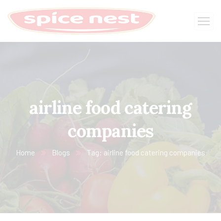
airline food catering
companies
Home
Blogs
Tag: airline food catering companies