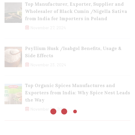
Top Manufacturer, Exporter, Supplier and
Wholesaler of Black Cumin /Nigella Sativa
from India for Importers in Poland
November 27, 2024
Psyllium Husk /Isabgol Benefits, Usage &
Side Effects
November 23, 2024
Top Organic Spices Manufactures and
Exporters from India: Why Spice Nest Leads
the Way
November 22, 2024