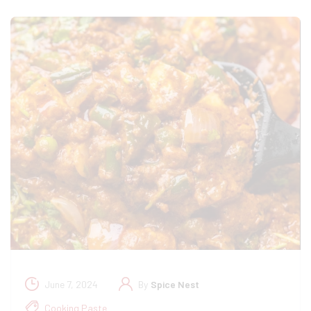
June 7, 2024
By
Spice Nest
Cooking Paste