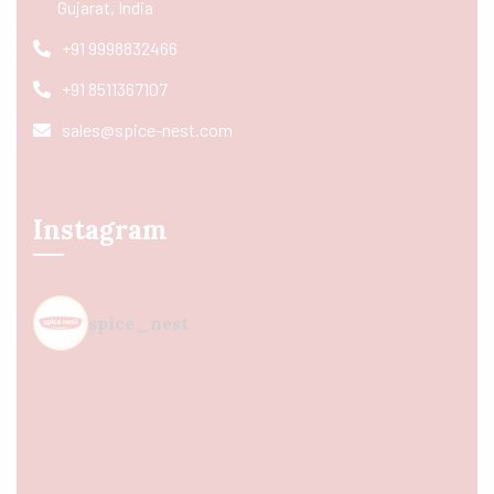
Gujarat, India
+91 9998832466
+91 8511367107
sales@spice-nest.com
Instagram
spice_nest