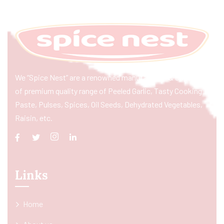
We “Spice Nest” are a renowned manufacturer & exporter
of premium quality range of Peeled Garlic, Tasty Cooking
Paste, Pulses, Spices, Oil Seeds, Dehydrated Vegetables,
Raisin, etc.
Links
Home