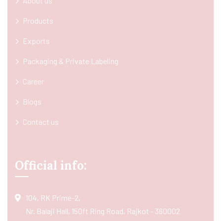
About us
Products
Exports
Packaging & Private Labeling
Career
Blogs
Contact us
Official info:
104, RK Prime-2,
Nr. Balaji Hall, 150ft Ring Road, Rajkot - 360002